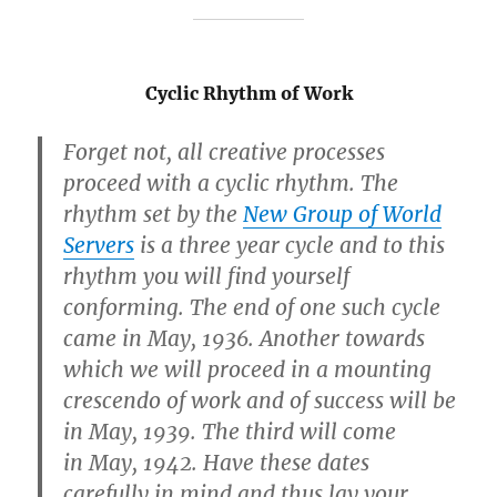
Cyclic Rhythm of Work
Forget not, all creative processes
proceed with a
cyclic rhythm
. The
rhythm set by the
New Group of World
Servers
is
a three year cycle
and to this
rhythm you will find yourself
conforming.
The end of one such cycle
came in May, 1936
. Another towards
which we will proceed in a mounting
crescendo of work and of success will be
in
May, 1939
. The third will come
in
May, 1942
. Have these dates
carefully in mind and thus lay your