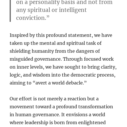
on a personality basis and not from
any spiritual or intelligent
conviction.”
Inspired by this profound statement, we have
taken up the mental and spiritual task of
shielding humanity from the dangers of
misguided governance. Through focused work
on inner levels, we have sought to bring clarity,
logic, and wisdom into the democratic process,
aiming to “avert a world debacle.”
Our effort is not merely a reaction but a
movement toward a profound transformation
in human governance. It envisions a world
where leadership is born from enlightened