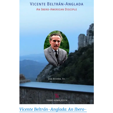
Vicente Beltrán-Anglada: An Ibero-