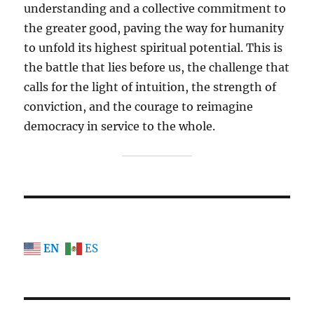
understanding and a collective commitment to
the greater good, paving the way for humanity
to unfold its highest spiritual potential. This is
the battle that lies before us, the challenge that
calls for the light of intuition, the strength of
conviction, and the courage to reimagine
democracy in service to the whole.
EN
ES