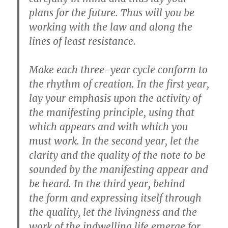
plans for the future. Thus will you be
working with the law and along the
lines of least resistance.
Make each
three-year cycle
conform to
the
rhythm of creation
. In the
first year
,
lay your emphasis upon the activity of
the manifesting
principle
, using that
which appears and with which you
must work. In the
second year
, let the
clarity and the
quality
of the note to be
sounded by the manifesting appear and
be heard. In the
third year
, behind
the
form
and expressing itself through
the quality, let the livingness and the
work of the indwelling life emerge for