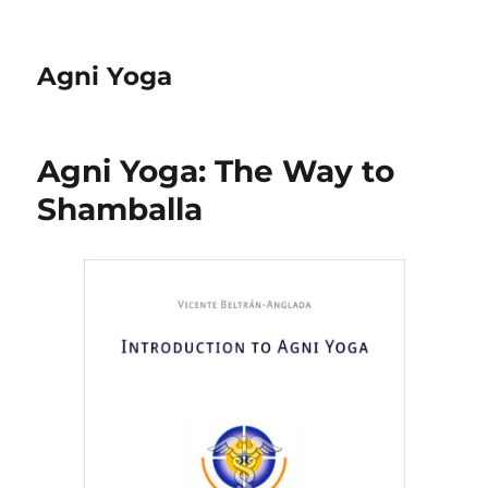
Agni Yoga
Agni Yoga: The Way to
Shamballa