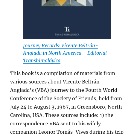
Journey Records: Vicente Beltrán-
Anglada in North America – Editorial
Transhimaláyica
This book is a compilation of materials from
various sources about Vicente Beltrán-
Anglada’s (VBA) journey to the Fourth World
Conference of the Society of Friends, held from
July 24 to August 3, 1967, in Greensboro, North
Carolina, USA. These sources include: 1) the
correspondence VBA sent to his wifely
companion Leonor Tomás-Vives during his trip