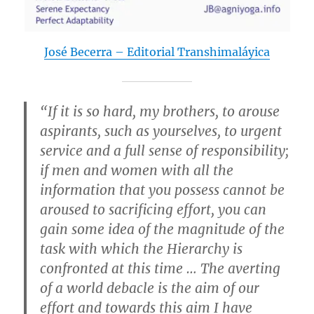
José Becerra – Editorial Transhimaláyica
“If it is so hard, my brothers, to arouse
aspirants, such as yourselves, to urgent
service and a full sense of responsibility;
if men and women with all the
information that you possess cannot be
aroused to sacrificing effort, you can
gain some idea of the magnitude of the
task with which the Hierarchy is
confronted at this time … The averting
of a world debacle is the aim of our
effort and towards this aim I have