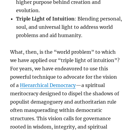
higher purpose behind creation and
evolution.
Triple Light of Intuition
: Blending personal,
soul, and universal light to address world
problems and aid humanity.
What, then, is the “world problem” to which
we have applied our “triple light of intuition”?
For years, we have endeavored to use this
powerful technique to advocate for the vision
of a
Hierarchical Democracy
—a spiritual
meritocracy designed to dispel the shadows of
populist demagoguery and authoritarian rule
often masquerading within democratic
structures. This vision calls for governance
rooted in wisdom, integrity, and spiritual