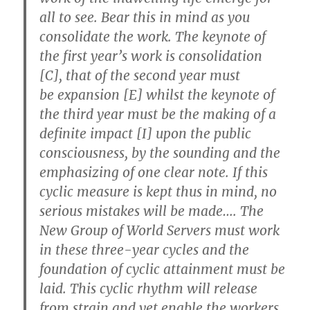
all to see. Bear this in mind as you
consolidate the work. The keynote of
the first year’s work is consolidation
[C], that of the second year must
be
expansion
[E] whilst the keynote of
the third year must be the making of a
definite
impact
[I] upon the public
consciousness, by the sounding and the
emphasizing of one clear note. If this
cyclic measure is kept thus in mind, no
serious mistakes will be made….
The
New Group of World Servers must work
in these three-year cycles
and the
foundation of cyclic attainment must be
laid. This cyclic rhythm will release
from strain and yet enable the workers