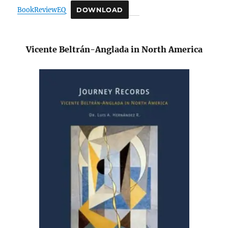
BookReviewEQ
DOWNLOAD
Vicente Beltrán-Anglada in North America