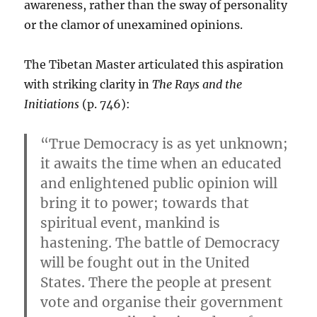
awareness, rather than the sway of personality
or the clamor of unexamined opinions.
The Tibetan Master articulated this aspiration
with striking clarity in
The Rays and the
Initiations
(p. 746):
“True Democracy is as yet unknown;
it awaits the time when an educated
and enlightened public opinion will
bring it to power; towards that
spiritual event, mankind is
hastening. The battle of Democracy
will be fought out in the United
States. There the people at present
vote and organise their government