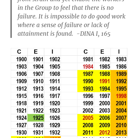
in the Group to feel that there is no
failure. It is impossible to do good work
where a sense of failure or lack of
attainment is found. -DINA I, 165