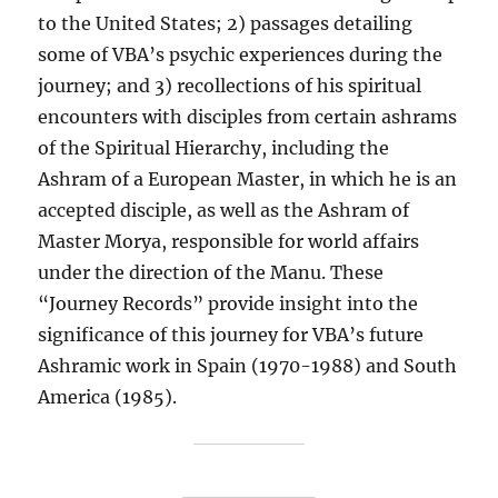
to the United States; 2) passages detailing
some of VBA’s psychic experiences during the
journey; and 3) recollections of his spiritual
encounters with disciples from certain ashrams
of the Spiritual Hierarchy, including the
Ashram of a European Master, in which he is an
accepted disciple, as well as the Ashram of
Master Morya, responsible for world affairs
under the direction of the Manu. These
“Journey Records” provide insight into the
significance of this journey for VBA’s future
Ashramic work in Spain (1970-1988) and South
America (1985).