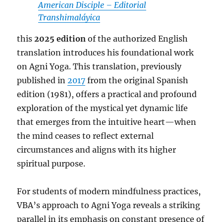
American Disciple – Editorial
Transhimaláyica
this
2025 edition
of the authorized English
translation introduces his foundational work
on Agni Yoga. This translation, previously
published in
2017
from the original Spanish
edition (1981), offers a practical and profound
exploration of the mystical yet dynamic life
that emerges from the intuitive heart—when
the mind ceases to reflect external
circumstances and aligns with its higher
spiritual purpose.
For students of modern mindfulness practices,
VBA’s approach to Agni Yoga reveals a striking
parallel in its emphasis on constant presence of