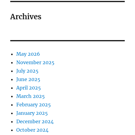
Archives
May 2026
November 2025
July 2025
June 2025
April 2025
March 2025
February 2025
January 2025
December 2024
October 2024