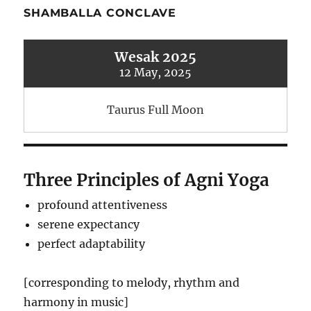
SHAMBALLA CONCLAVE
Wesak 2025
12 May, 2025
Taurus Full Moon
Three Principles of Agni Yoga
profound attentiveness
serene expectancy
perfect adaptability
[corresponding to melody, rhythm and
harmony in music]