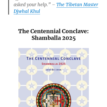
asked your help.” –
The Tibetan Master
Djwhal Khul
The Centennial Conclave:
Shamballa 2025