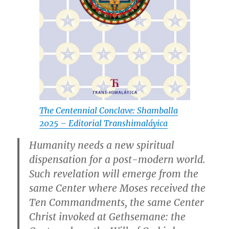
The Centennial Conclave: Shamballa
2025 – Editorial Transhimaláyica
Humanity needs a new spiritual
dispensation for a post-modern world.
Such revelation will emerge from the
same Center where Moses received the
Ten Commandments, the same Center
Christ invoked at Gethsemane: the