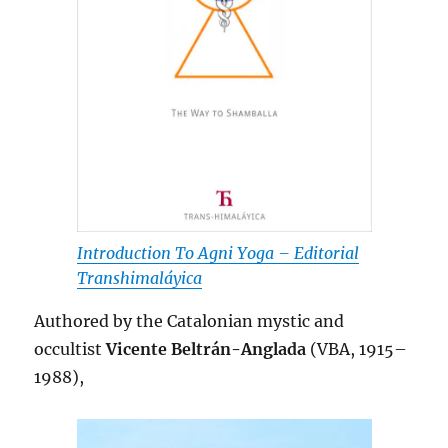
Introduction To Agni Yoga – Editorial
Transhimaláyica
Authored by the Catalonian mystic and
occultist
Vicente Beltrán-Anglada
(VBA, 1915–
1988),