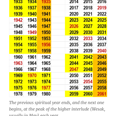
The previous spiritual year ends, and the next one
begins, at the peak of the higher interlude (Wesak,
usually in May) each year.