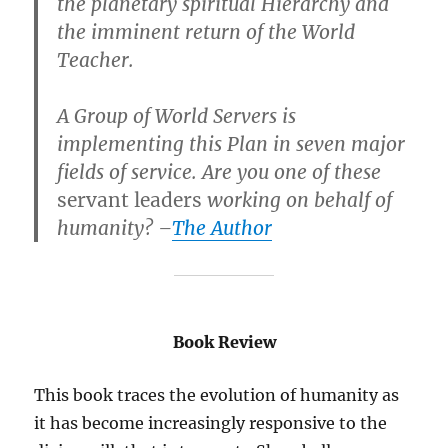
the planetary spiritual Hierarchy and
the imminent return of the World
Teacher.
A Group of World Servers is
implementing this Plan in seven major
fields of service. Are you one of these
servant leaders
working on behalf of
humanity? –
The Author
Book Review
This book traces the evolution of humanity as
it has become increasingly responsive to the