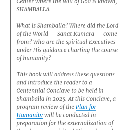
Center where the Will of God is known,
SHAMBALLA.
What is Shamballa? Where did the Lord
of the World — Sanat Kumara — come
from? Who are the spiritual Executives
under His guidance charting the course
of humanity?
This book will address these questions
and introduce the reader to a
Centennial Conclave to be held in
Shamballa in 2025. At this Conclave, a
program review of the
Plan for
Humanity
will be conducted in
preparation for the externalization of