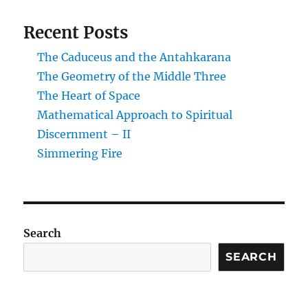
Recent Posts
The Caduceus and the Antahkarana
The Geometry of the Middle Three
The Heart of Space
Mathematical Approach to Spiritual
Discernment – II
Simmering Fire
Search
SEARCH