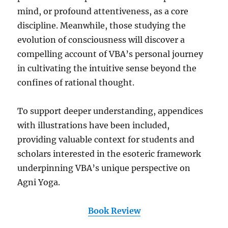
mind, or profound attentiveness, as a core
discipline. Meanwhile, those studying the
evolution of consciousness will discover a
compelling account of VBA’s personal journey
in cultivating the intuitive sense beyond the
confines of rational thought.
To support deeper understanding, appendices
with illustrations have been included,
providing valuable context for students and
scholars interested in the esoteric framework
underpinning VBA’s unique perspective on
Agni Yoga.
Book Review