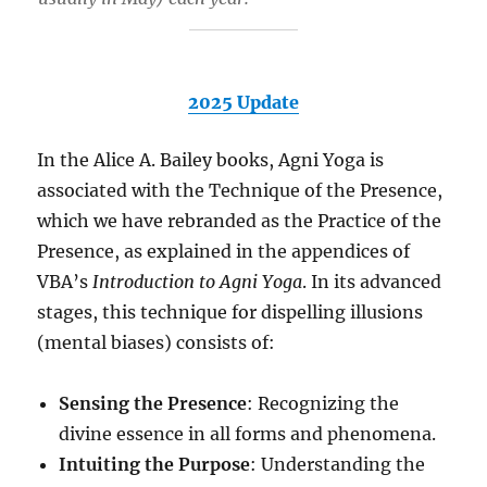
2025 Update
In the Alice A. Bailey books, Agni Yoga is
associated with the Technique of the Presence,
which we have rebranded as the Practice of the
Presence, as explained in the appendices of
VBA’s
Introduction to Agni Yoga
. In its advanced
stages, this technique for dispelling illusions
(mental biases) consists of:
Sensing the Presence
: Recognizing the
divine essence in all forms and phenomena.
Intuiting the Purpose
: Understanding the