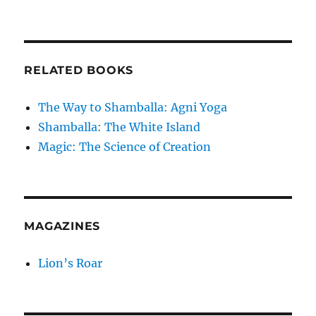
RELATED BOOKS
The Way to Shamballa: Agni Yoga
Shamballa: The White Island
Magic: The Science of Creation
MAGAZINES
Lion’s Roar