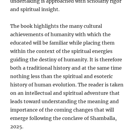
undertaking is approached with scholarly rigor
and spiritual insight.
The book highlights the many cultural
achievements of humanity with which the
educated will be familiar while placing them
within the context of the spiritual energies
guiding the destiny of humanity. It is therefore
both a traditional history and at the same time
nothing less than the spiritual and esoteric
history of human evolution. The reader is taken
on an intellectual and spiritual adventure that
leads toward understanding the meaning and
importance of the coming changes that will
emerge following the conclave of Shamballa,
2025.