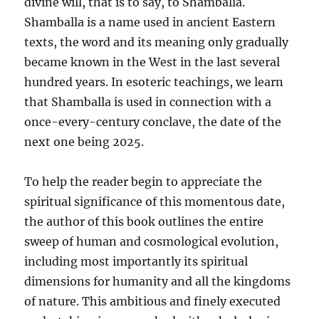
divine will, that is to say, to Shamballa.
Shamballa is a name used in ancient Eastern
texts, the word and its meaning only gradually
became known in the West in the last several
hundred years. In esoteric teachings, we learn
that Shamballa is used in connection with a
once-every-century conclave, the date of the
next one being 2025.
To help the reader begin to appreciate the
spiritual significance of this momentous date,
the author of this book outlines the entire
sweep of human and cosmological evolution,
including most importantly its spiritual
dimensions for humanity and all the kingdoms
of nature. This ambitious and finely executed