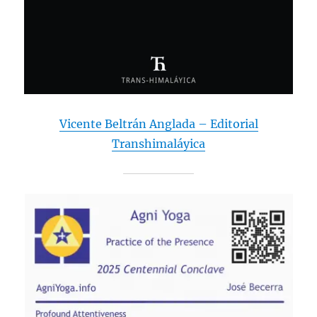
Vicente Beltrán Anglada – Editorial
Transhimaláyica