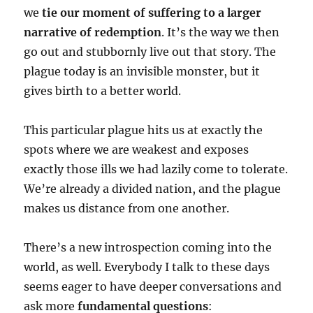
we
tie our moment of suffering to a larger
narrative of redemption
. It’s the way we then
go out and stubbornly live out that story. The
plague today is an invisible monster, but it
gives birth to a better world.
This particular plague hits us at exactly the
spots where we are weakest and exposes
exactly those ills we had lazily come to tolerate.
We’re already a divided nation, and the plague
makes us distance from one another.
There’s a new introspection coming into the
world, as well. Everybody I talk to these days
seems eager to have deeper conversations and
ask more
fundamental questions
: