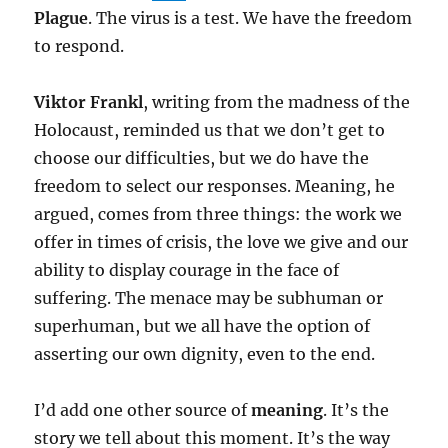
Plague
. The virus is a test. We have the freedom
to respond.
Viktor Frankl
, writing from the madness of the
Holocaust, reminded us that we don’t get to
choose our difficulties, but we do have the
freedom to select our responses. Meaning, he
argued, comes from three things: the work we
offer in times of crisis, the love we give and our
ability to display courage in the face of
suffering. The menace may be subhuman or
superhuman, but we all have the option of
asserting our own dignity, even to the end.
I’d add one other source of
meaning
. It’s the
story we tell about this moment. It’s the way