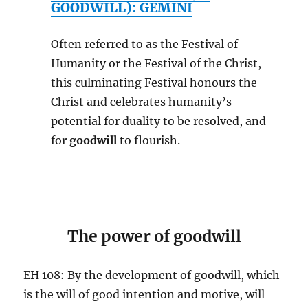
GOODWILL): GEMINI
Often referred to as the Festival of
Humanity or the Festival of the Christ,
this culminating Festival honours the
Christ and celebrates humanity’s
potential for duality to be resolved, and
for
goodwill
to flourish.
The power of goodwill
EH 108: By the development of goodwill, which
is the will of good intention and motive, will