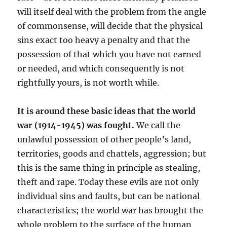
will itself deal with the problem from the angle
of commonsense, will decide that the physical
sins exact too heavy a penalty and that the
possession of that which you have not earned
or needed, and which consequently is not
rightfully yours, is not worth while.
It is around these basic ideas that the world
war (1914-1945) was fought.
We call the
unlawful possession of other people’s land,
territories, goods and chattels, aggression; but
this is the same thing in principle as stealing,
theft and rape. Today these evils are not only
individual sins and faults, but can be national
characteristics; the world war has brought the
whole problem to the surface of the human