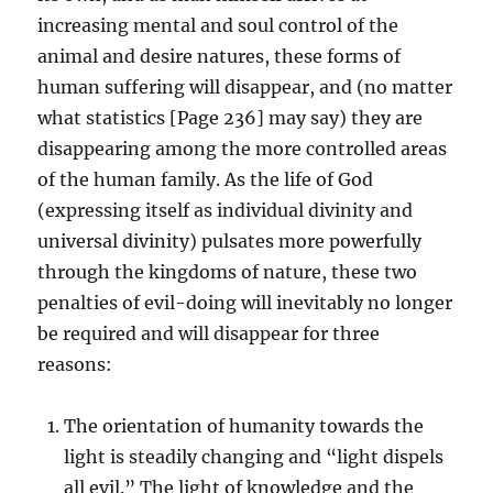
increasing mental and soul control of the
animal and desire natures, these forms of
human suffering will disappear, and (no matter
what statistics [Page 236] may say) they are
disappearing among the more controlled areas
of the human family. As the life of God
(expressing itself as individual divinity and
universal divinity) pulsates more powerfully
through the kingdoms of nature, these two
penalties of evil-doing will inevitably no longer
be required and will disappear for three
reasons:
The orientation of humanity towards the
light is steadily changing and “light dispels
all evil.” The light of knowledge and the