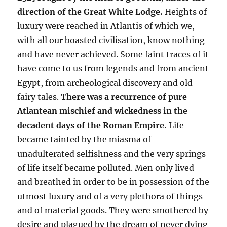
direction of the Great White Lodge.
Heights of
luxury were reached in Atlantis of which we,
with all our boasted civilisation, know nothing
and have never achieved. Some faint traces of it
have come to us from legends and from ancient
Egypt, from archeological discovery and old
fairy tales.
There was a recurrence of pure
Atlantean mischief and wickedness in the
decadent days of the Roman Empire.
Life
became tainted by the miasma of
unadulterated selfishness and the very springs
of life itself became polluted. Men only lived
and breathed in order to be in possession of the
utmost luxury and of a very plethora of things
and of material goods. They were smothered by
desire and plagued by the dream of never dying