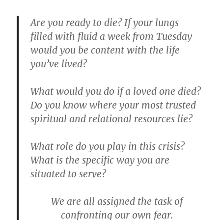
Are you ready to die?
If your lungs
filled with fluid a week from Tuesday
would you be content with the life
you’ve lived?
What would you do if a loved one died?
Do you know where your most trusted
spiritual and relational resources lie?
What role do you play in this crisis?
What is the specific way you are
situated to serve?
We are all assigned the task of
confronting our own fear.