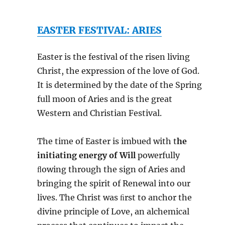
EASTER FESTIVAL: ARIES
Easter is the festival of the risen living
Christ, the expression of the love of God.
It is determined by the date of the Spring
full moon of Aries and is the great
Western and Christian Festival.
The time of Easter is imbued with t
he
initiating energy of Will
powerfully
ﬂowing through the sign of Aries and
bringing the spirit of Renewal into our
lives. The Christ was ﬁrst to anchor the
divine principle of Love, an alchemical