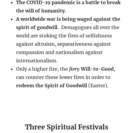
The COVID-19 pandemic is a battle to break
the will of humanity.
A worldwide war is being waged against the
spirit of goodwill.
Demagogues all over the
world are stoking the fires of selfishness
against altruism, separativeness against
compassion and nationalism against
internationalism.
Only a higher fire, the
fiery
Will-to-Good
,
can counter these lower fires in order to
redeem the Spirit of Goodwill
(Easter).
Three Spiritual Festivals