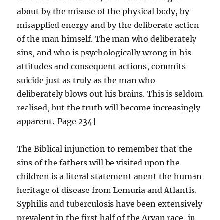
about by the misuse of the physical body, by
misapplied energy and by the deliberate action
of the man himself. The man who deliberately
sins, and who is psychologically wrong in his
attitudes and consequent actions, commits
suicide just as truly as the man who
deliberately blows out his brains. This is seldom
realised, but the truth will become increasingly
apparent.[Page 234]
The Biblical injunction to remember that the
sins of the fathers will be visited upon the
children is a literal statement anent the human
heritage of disease from Lemuria and Atlantis.
Syphilis and tuberculosis have been extensively
prevalent in the first half of the Aryan race, in