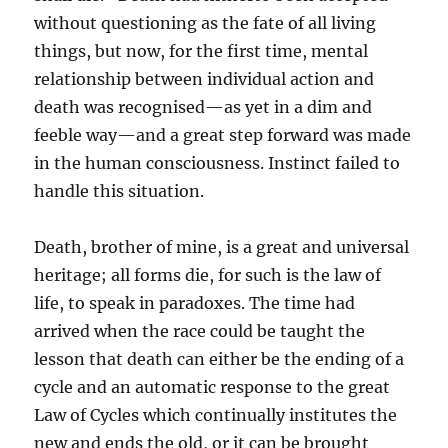
without questioning as the fate of all living
things, but now, for the first time, mental
relationship between individual action and
death was recognised—as yet in a dim and
feeble way—and a great step forward was made
in the human consciousness. Instinct failed to
handle this situation.
Death, brother of mine, is a great and universal
heritage; all forms die, for such is the law of
life, to speak in paradoxes. The time had
arrived when the race could be taught the
lesson that death can either be the ending of a
cycle and an automatic response to the great
Law of Cycles which continually institutes the
new and ends the old, or it can be brought