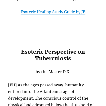
Esoteric Healing Study Guide by JB
Esoteric Perspective on
Tuberculosis
by the Master D.K.
[EH] As the ages passed away, humanity
entered into the Atlantean stage of
development. The conscious control of the
physical body dropped below the threshold of