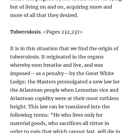
but of living on and on, acquiring more and
more of all that they desired.
Tuberculosis
. <Pages 232,237>
It is in this situation that we find the origin of
tuberculosis. It originated in the organs
whereby men breathe and live, and was
imposed—as a penalty—by the Great White
Lodge; the Masters promulgated a new law for
the Atlantean people when Lemurian vice and
Atlantean cupidity were at their most ruthless
height. This law can be translated into the
following terms: “He who lives only for
material goods, who sacrifices all virtue in
order to gain that which cannot last, will die in