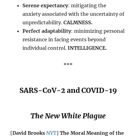
Serene expectancy
: mitigating the
anxiety associated with the uncertainty of
unpredictability.
CALMNESS.
Perfect adaptability
: minimizing personal
resistance in facing events beyond
individual control.
INTELLIGENCE.
***
SARS-CoV-2 and COVID-19
The New White Plague
[
David Brooks
NYT
]
The Moral Meaning of the