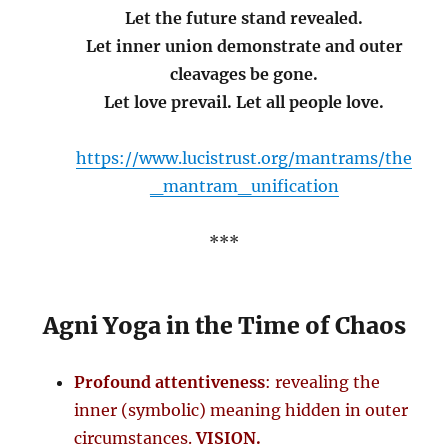
Let the future stand revealed.
Let inner union demonstrate and outer
cleavages be gone.
Let love prevail. Let all people love.
https://www.lucistrust.org/mantrams/the
_mantram_unification
***
Agni Yoga in the Time of Chaos
Profound attentiveness
: revealing the
inner (symbolic) meaning hidden in outer
circumstances.
VISION.