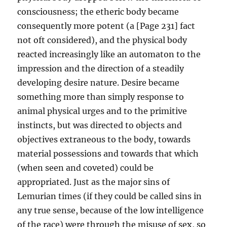
consciousness; the etheric body became
consequently more potent (a [Page 231] fact
not oft considered), and the physical body
reacted increasingly like an automaton to the
impression and the direction of a steadily
developing desire nature. Desire became
something more than simply response to
animal physical urges and to the primitive
instincts, but was directed to objects and
objectives extraneous to the body, towards
material possessions and towards that which
(when seen and coveted) could be
appropriated. Just as the major sins of
Lemurian times (if they could be called sins in
any true sense, because of the low intelligence
of the race) were through the misuse of sex, so