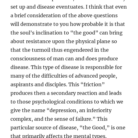
set up and disease eventuates. I think that even
a brief consideration of the above questions
will demonstrate to you how probable it is that
the soul’s inclination to “the good” can bring
about resistance upon the physical plane so
that the turmoil thus engendered in the
consciousness of man can and does produce
disease. This type of disease is responsible for
many of the difficulties of advanced people,
aspirants and disciples. This “friction”
produces then a secondary reaction and leads
to those psychological conditions to which we
give the name “depression, an inferiority
complex, and the sense of failure.” This
particular source of disease, “the Good,” is one
that primarily affects the mental types.