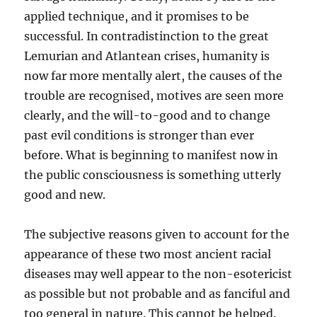
applied technique, and it promises to be
successful. In contradistinction to the great
Lemurian and Atlantean crises, humanity is
now far more mentally alert, the causes of the
trouble are recognised, motives are seen more
clearly, and the will-to-good and to change
past evil conditions is stronger than ever
before. What is beginning to manifest now in
the public consciousness is something utterly
good and new.
The subjective reasons given to account for the
appearance of these two most ancient racial
diseases may well appear to the non-esotericist
as possible but not probable and as fanciful and
too general in nature. This cannot be helped.