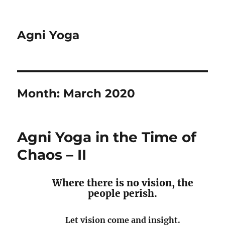
Agni Yoga
Month:
March 2020
Agni Yoga in the Time of
Chaos – II
Where there is no vision, the
people perish.
Let vision come and insight.