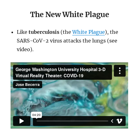
The New White Plague
Like
tuberculosis
(the
White Plague
), the
SARS-CoV-2 virus attacks the lungs (see
video).