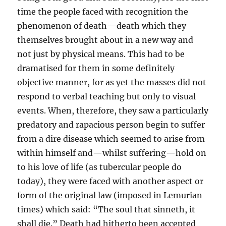
time the people faced with recognition the
phenomenon of death—death which they
themselves brought about in a new way and
not just by physical means. This had to be
dramatised for them in some definitely
objective manner, for as yet the masses did not
respond to verbal teaching but only to visual
events. When, therefore, they saw a particularly
predatory and rapacious person begin to suffer
from a dire disease which seemed to arise from
within himself and—whilst suffering—hold on
to his love of life (as tubercular people do
today), they were faced with another aspect or
form of the original law (imposed in Lemurian
times) which said: “The soul that sinneth, it
shall die.” Death had hitherto been accepted