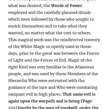
what was desired, the
Words of Power
employed and the carefully planned rituals
which were followed by those who sought to
enrich themselves and to take what they
wanted, no matter what the cost to others.
This magical work was the misdirected travesty
of the White Magic so openly used in those
days, prior to the great war between the Forces
of Light and the Forces of Evil. Magic of the
right kind was very familiar to the Atlantean
people, and was used by those Members of the
Hierarchy Who were entrusted with the
guidance of the race and Who were combating
rampant evil in high places.
That same evil is
again upon the warpath and is being [Page
232] fought by the men of goodwill, under the