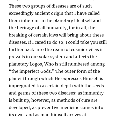
These two groups of diseases are of such
exceedingly ancient origin that I have called
them inherent in the planetary life itself and
the heritage of all humanity, for in all, the
breaking of certain laws will bring about these
diseases. If I cared to do so, I could take you still
further back into the realm of cosmic evil as it
prevails in our solar system and affects the
planetary Logos, Who is still numbered among
“the imperfect Gods.” The outer form of the
planet through which He expresses Himself is
impregnated to a certain depth with the seeds
and germs of these two diseases; as immunity
is built up, however, as methods of cure are
developed, as preventive medicine comes into
its own, and as man himself arrives at