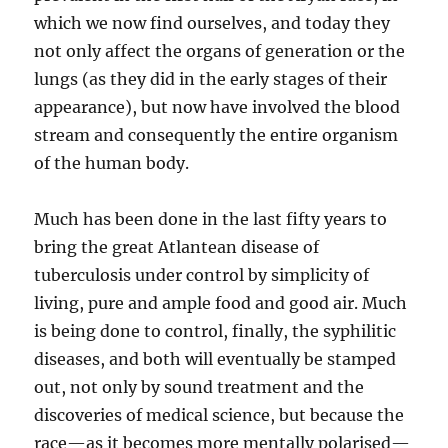
which we now find ourselves, and today they
not only affect the organs of generation or the
lungs (as they did in the early stages of their
appearance), but now have involved the blood
stream and consequently the entire organism
of the human body.
Much has been done in the last fifty years to
bring the great Atlantean disease of
tuberculosis under control by simplicity of
living, pure and ample food and good air. Much
is being done to control, finally, the syphilitic
diseases, and both will eventually be stamped
out, not only by sound treatment and the
discoveries of medical science, but because the
race—as it becomes more mentally polarised—