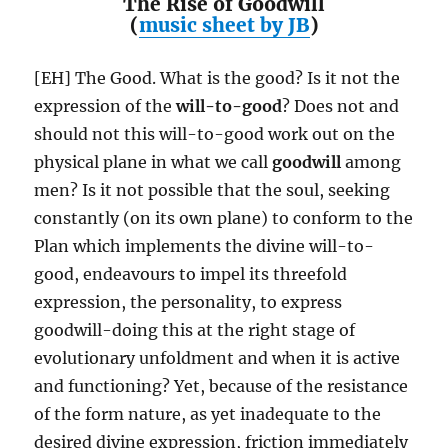
The Rise of Goodwill
(
music sheet by JB
)
[EH] The Good. What is the good? Is it not the
expression of the
will-to-good
? Does not and
should not this will-to-good work out on the
physical plane in what we call
goodwill
among
men? Is it not possible that the soul, seeking
constantly (on its own plane) to conform to the
Plan which implements the divine will-to-
good, endeavours to impel its threefold
expression, the personality, to express
goodwill-doing this at the right stage of
evolutionary unfoldment and when it is active
and functioning? Yet, because of the resistance
of the form nature, as yet inadequate to the
desired divine expression, friction immediately