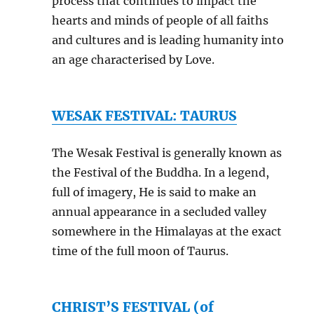
process that continues to impact the
hearts and minds of people of all faiths
and cultures and is leading humanity into
an age characterised by Love.
WESAK FESTIVAL: TAURUS
The Wesak Festival is generally known as
the Festival of the Buddha. In a legend,
full of imagery, He is said to make an
annual appearance in a secluded valley
somewhere in the Himalayas at the exact
time of the full moon of Taurus.
CHRIST’S FESTIVAL (of