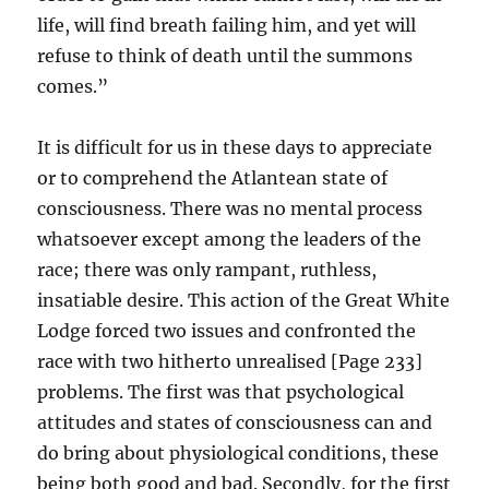
life, will find breath failing him, and yet will
refuse to think of death until the summons
comes.”
It is difficult for us in these days to appreciate
or to comprehend the Atlantean state of
consciousness. There was no mental process
whatsoever except among the leaders of the
race; there was only rampant, ruthless,
insatiable desire. This action of the Great White
Lodge forced two issues and confronted the
race with two hitherto unrealised [Page 233]
problems. The first was that psychological
attitudes and states of consciousness can and
do bring about physiological conditions, these
being both good and bad. Secondly, for the first