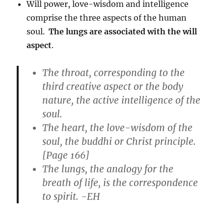
Will power, love-wisdom and intelligence
comprise the three aspects of the human
soul.
The lungs are associated with the will
aspect
.
The throat, corresponding to the
third creative aspect or the body
nature, the active intelligence of the
soul.
The heart, the love-wisdom of the
soul, the buddhi or Christ principle.
[Page 166]
The lungs, the analogy for the
breath of life, is the correspondence
to spirit
. -EH