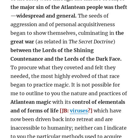
the major sin of the Atlantean people was theft
—widespread and general.
The seeds of
aggression and of personal acquisitiveness
began to show themselves, culminating in
the
great war
(as related in
The Secret Doctrine
)
between the Lords of the Shining
Countenance and the Lords of the Dark Face.
To procure what they coveted and felt they
needed, the most highly evolved of that race
began to practice magic. It is not possible for
me to outline to you the nature and practices of
Atlantean magic
with its
control of elementals
and of forms of life
[JB:
viruses
?]
which have
now been driven back into retreat and are
inaccessible to humanity; neither can I indicate
to you the particular methods used to acquire