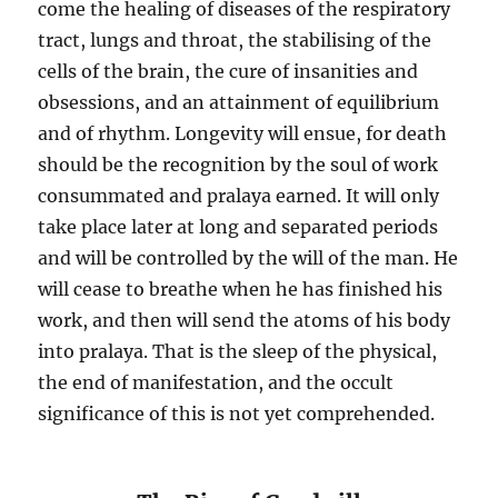
come the healing of diseases of the respiratory
tract, lungs and throat, the stabilising of the
cells of the brain, the cure of insanities and
obsessions, and an attainment of equilibrium
and of rhythm. Longevity will ensue, for death
should be the recognition by the soul of work
consummated and pralaya earned. It will only
take place later at long and separated periods
and will be controlled by the will of the man. He
will cease to breathe when he has finished his
work, and then will send the atoms of his body
into pralaya. That is the sleep of the physical,
the end of manifestation, and the occult
significance of this is not yet comprehended.