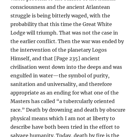
consciousness and the ancient Atlantean
struggle is being bitterly waged, with the
probability that this time the Great White
Lodge will triumph. That was not the case in
the earlier conflict. Then the war was ended by
the intervention of the planetary Logos
Himself, and that [Page 235] ancient
civilisation went down into the deeps and was
engulfed in water—the symbol of purity,
sanitation and universality, and therefore
appropriate as an ending for what one of the
Masters has called “a tubercularly oriented
race.” Death by drowning and death by obscure
physical means which I am not at liberty to
describe have both been tried in the effort to
salvage humanity. Today, death by fire is the