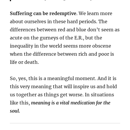
Suffering can be redemptive
. We learn more
about ourselves in these hard periods. The
differences between red and blue don’t seem as
acute on the gurneys of the E.R., but the
inequality in the world seems more obscene
when the difference between rich and poor is
life or death.
So, yes, this is a meaningful moment. And it is
this very meaning that will inspire us and hold
us together as things get worse. In situations
like this,
meaning is a vital medication for the
soul.