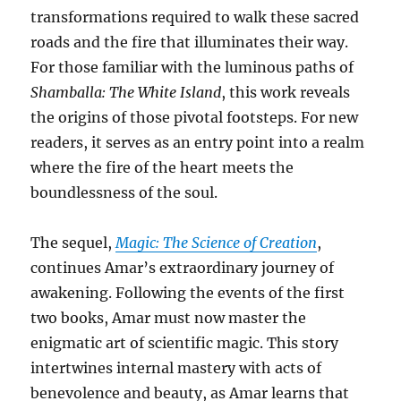
transformations required to walk these sacred
roads and the fire that illuminates their way.
For those familiar with the luminous paths of
Shamballa: The White Island
, this work reveals
the origins of those pivotal footsteps. For new
readers, it serves as an entry point into a realm
where the fire of the heart meets the
boundlessness of the soul.
The sequel,
Magic: The Science of Creation
,
continues Amar’s extraordinary journey of
awakening. Following the events of the first
two books, Amar must now master the
enigmatic art of scientific magic. This story
intertwines internal mastery with acts of
benevolence and beauty, as Amar learns that