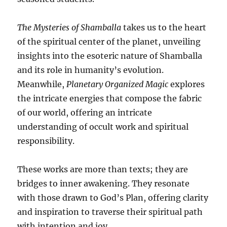
The Mysteries of Shamballa
takes us to the heart
of the spiritual center of the planet, unveiling
insights into the esoteric nature of Shamballa
and its role in humanity’s evolution.
Meanwhile,
Planetary Organized Magic
explores
the intricate energies that compose the fabric
of our world, offering an intricate
understanding of occult work and spiritual
responsibility.
These works are more than texts; they are
bridges to inner awakening. They resonate
with those drawn to God’s Plan, offering clarity
and inspiration to traverse their spiritual path
with intention and joy.