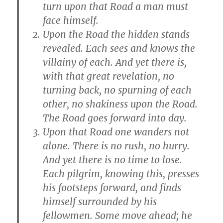
turn upon that Road a man must
face himself.
Upon the Road the hidden stands
revealed. Each sees and knows the
villainy of each. And yet there is,
with that great revelation, no
turning back, no spurning of each
other, no shakiness upon the Road.
The Road goes forward into day.
Upon that Road one wanders not
alone. There is no rush, no hurry.
And yet there is no time to lose.
Each pilgrim, knowing this, presses
his footsteps forward, and finds
himself surrounded by his
fellowmen. Some move ahead; he