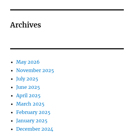
Archives
May 2026
November 2025
July 2025
June 2025
April 2025
March 2025
February 2025
January 2025
December 2024