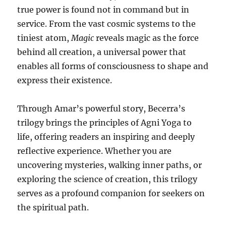
true power is found not in command but in
service. From the vast cosmic systems to the
tiniest atom,
Magic
reveals magic as the force
behind all creation, a universal power that
enables all forms of consciousness to shape and
express their existence.
Through Amar’s powerful story, Becerra’s
trilogy brings the principles of Agni Yoga to
life, offering readers an inspiring and deeply
reflective experience. Whether you are
uncovering mysteries, walking inner paths, or
exploring the science of creation, this trilogy
serves as a profound companion for seekers on
the spiritual path.