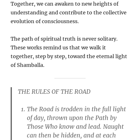
Together, we can awaken to new heights of
understanding and contribute to the collective
evolution of consciousness.
The path of spiritual truth is never solitary.
These works remind us that we walk it
together, step by step, toward the eternal light
of Shamballa.
THE RULES OF THE ROAD
The Road is trodden in the full light
of day, thrown upon the Path by
Those Who know and lead. Naught
can then be hidden, and at each