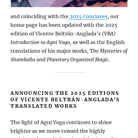
and coinciding with the
2025 Conclaves
, our
home page has been updated with the 2025
edition of Vicente Beltrán-Anglada’s
(VBA)
Introduction to Agni Yoga
, as well as the English
translations of his major works, T
he Mysteries of
Shamballa
and
Planetary Organized Magic
.
ANNOUNCING THE 2025 EDITIONS
OF VICENTE BELTRÁN-ANGLADA’S
TRANSLATED WORKS
The light of Agni Yoga continues to shine
brighter as we move toward the highly