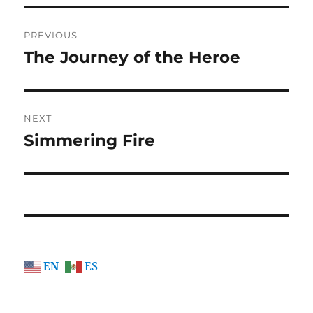
Post
PREVIOUS
navigation
The Journey of the Heroe
Previous
post:
NEXT
Simmering Fire
Next
post:
EN
ES