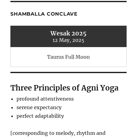
SHAMBALLA CONCLAVE
Wesak 2025
12 May, 2025
Taurus Full Moon
Three Principles of Agni Yoga
profound attentiveness
serene expectancy
perfect adaptability
[corresponding to melody, rhythm and