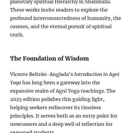
planetary spiritual Hierarchy in Shamballa.
These works invite readers to explore the
profound interconnectedness of humanity, the
cosmos, and the eternal pursuit of spiritual
truth.
The Foundation of Wisdom
Vicente Beltrán-Anglada’s
Introduction to Agni
Yoga
has long been a gateway into the
expansive realm of Agni Yoga teachings. The
2025 edition polishes this guiding light,
helping seekers rediscover its timeless
principles. It serves both as an entry point for
newcomers and a deep well of reflection for
seasoned students.