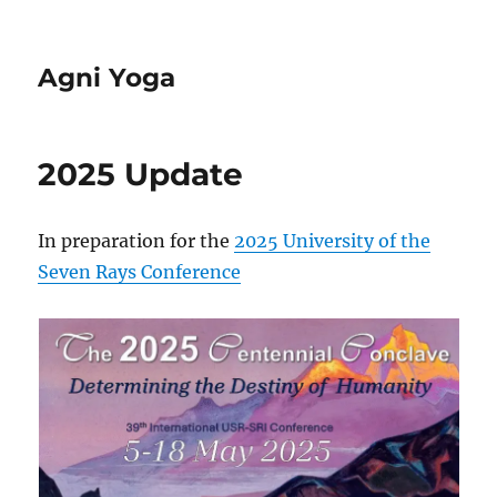
Agni Yoga
2025 Update
In preparation for the
2025 University of the
Seven Rays Conference