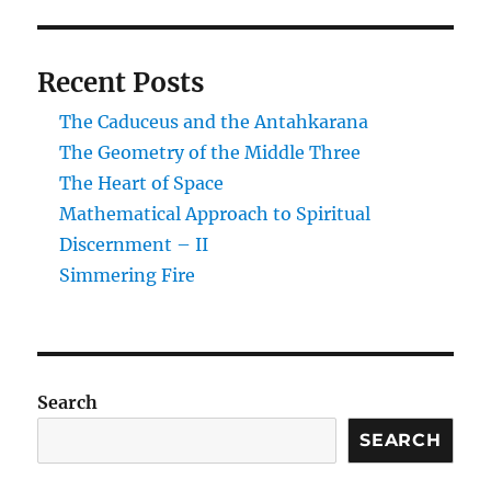
Recent Posts
The Caduceus and the Antahkarana
The Geometry of the Middle Three
The Heart of Space
Mathematical Approach to Spiritual
Discernment – II
Simmering Fire
Search
SEARCH