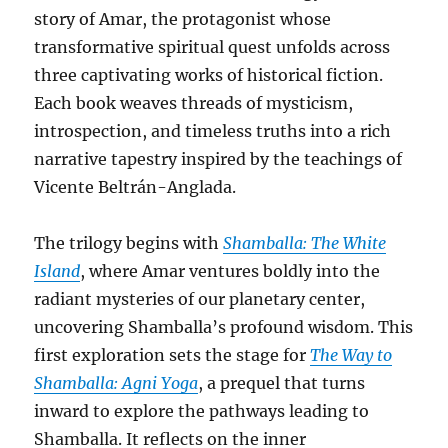
story of Amar, the protagonist whose
transformative spiritual quest unfolds across
three captivating works of historical fiction.
Each book weaves threads of mysticism,
introspection, and timeless truths into a rich
narrative tapestry inspired by the teachings of
Vicente Beltrán-Anglada.
The trilogy begins with
Shamballa: The White
Island
, where Amar ventures boldly into the
radiant mysteries of our planetary center,
uncovering Shamballa’s profound wisdom. This
first exploration sets the stage for
The Way to
Shamballa: Agni Yoga
, a prequel that turns
inward to explore the pathways leading to
Shamballa. It reflects on the inner