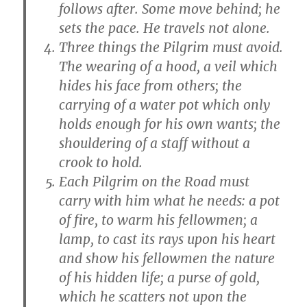
follows after. Some move behind; he
sets the pace. He travels not alone.
Three things the Pilgrim must avoid.
The wearing of a hood, a veil which
hides his face from others; the
carrying of a water pot which only
holds enough for his own wants; the
shouldering of a staff without a
crook to hold.
Each Pilgrim on the Road must
carry with him what he needs: a pot
of fire, to warm his fellowmen; a
lamp, to cast its rays upon his heart
and show his fellowmen the nature
of his hidden life; a purse of gold,
which he scatters not upon the