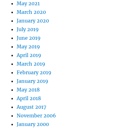
May 2021
March 2020
January 2020
July 2019
June 2019
May 2019
April 2019
March 2019
February 2019
January 2019
May 2018
April 2018
August 2017
November 2006
January 2000