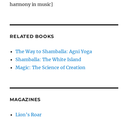
harmony in music]
RELATED BOOKS
The Way to Shamballa: Agni Yoga
Shamballa: The White Island
Magic: The Science of Creation
MAGAZINES
Lion’s Roar