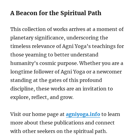
A Beacon for the Spiritual Path
This collection of works arrives at a moment of
planetary significance, underscoring the
timeless relevance of Agni Yoga’s teachings for
those yearning to better understand
humanity’s cosmic purpose. Whether you are a
longtime follower of Agni Yoga or a newcomer
standing at the gates of this profound
discipline, these works are an invitation to
explore, reflect, and grow.
Visit our home page at
agniyoga.info
to learn
more about these publications and connect
with other seekers on the spiritual path.