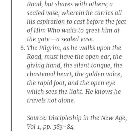
Road, but shares with others; a
sealed vase, wherein he carries all
his aspiration to cast before the feet
of Him Who waits to greet him at
the gate—a sealed vase.
The Pilgrim, as he walks upon the
Road, must have the open ear, the
giving hand, the silent tongue, the
chastened heart, the golden voice,
the rapid foot, and the open eye
which sees the light. He knows he
travels not alone.
Source: Discipleship in the New Age,
Vol 1, pp. 583-84