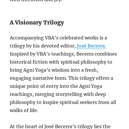
A Visionary Trilogy
Accompanying VBA’s celebrated works is a
trilogy by his devoted editor,
José Becerra.
Inspired by VBA’s teachings, Becerra combines
historical fiction with spiritual philosophy to
bring Agni Yoga’s wisdom into a fresh,
engaging narrative form. This trilogy offers a
unique point of entry into the Agni Yoga
teachings, merging storytelling with deep
philosophy to inspire spiritual seekers from all
walks of life.
At the heart of José Becerra’s trilogy lies the