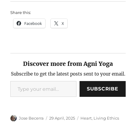
Share this:
Facebook
X
Discover more from Agni Yoga
Subscribe to get the latest posts sent to your email.
Type your email…
SUBSCRIBE
Author
Posted
Categories
Jose Becerra
29 April, 2025
Heart
,
Living Ethics
on