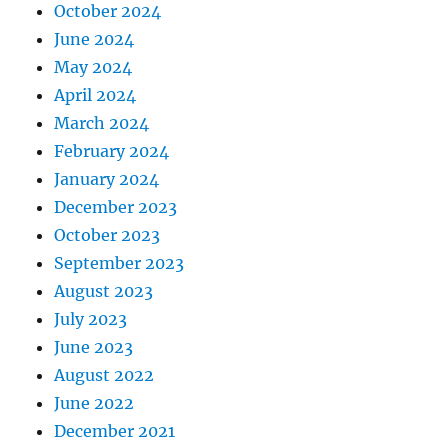
October 2024
June 2024
May 2024
April 2024
March 2024
February 2024
January 2024
December 2023
October 2023
September 2023
August 2023
July 2023
June 2023
August 2022
June 2022
December 2021