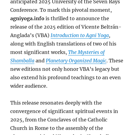
anticipated 2025 University of the Seven Rays
Conference. To mark this pivotal moment,
agniyoga.info
is thrilled to announce the
release of the 2025 edition of Vicente Beltrán-
Anglada’s (VBA)
Introduction to Agni Yoga
,
along with English translations of two of his
most significant works,
The Mysteries of
Shamballa
and
Planetary Organized Magic
. These
new editions not only honor VBA’s legacy but
also extend his profound teachings to an even
wider audience.
This release resonates deeply with the
convergence of significant spiritual events in
2025, from the Conclaves of the Catholic
Church in Rome to the assembly of the