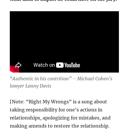
“Authentic in his contrition” – Michael Cohen’s
lawyer Lanny Davis
[Note: “Right My Wrongs” is a song about
taking responsibility for one’s actions in
relationships, apologizing for mistakes, and
making amends to restore the relationship.