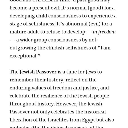
become a present evil. It’s normal (good) for a
developing child consciousness to experience a
stage of selfishness. It’s abnormal (evil) for a
mature adult to refuse to develop —
in freedom
— a wider group consciousness by not
outgrowing the childish selfishness of “I am
exceptional.”
The
Jewish Passover
is a time for Jews to
remember their history, reflect on the
enduring values of freedom and justice, and
celebrate the resilience of the Jewish people
throughout history. However, the Jewish
Passover not only celebrates the historical
liberation of the Israelites from Egypt but also
embodies the theological concepts of the