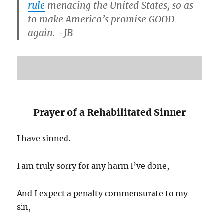
rule
menacing the United States, so as
to make America’s promise GOOD
again. -JB
Prayer of a Rehabilitated Sinner
I have sinned.
I am truly sorry for any harm I’ve done,
And I expect a penalty commensurate to my
sin,