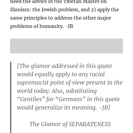
heed the advice of the Tibetan Master on
Zionism: the Jewish problem, and 2) apply the
same principles to address the other major
problems of humanity. -JB
[The glamor addressed in this quote
would equally apply to any racial
supremacist point of view present in the
world today. Also, substituting
“Gentiles” for “Germans” in this quote
would generalize its meaning. -JB]
The Glamor of SEPARATENESS