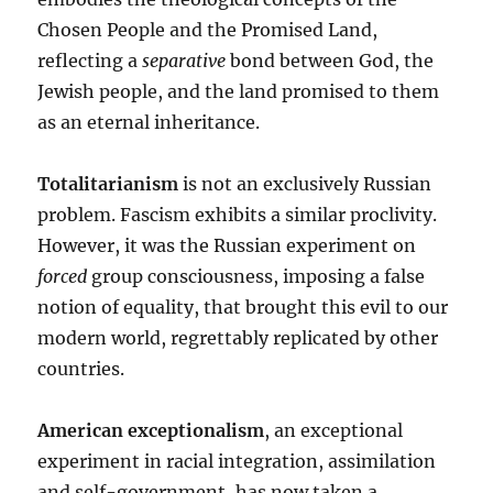
Chosen People and the Promised Land,
reflecting a
separative
bond between God, the
Jewish people, and the land promised to them
as an eternal inheritance.
Totalitarianism
is not an exclusively Russian
problem. Fascism exhibits a similar proclivity.
However, it was the Russian experiment on
forced
group consciousness, imposing a false
notion of equality, that brought this evil to our
modern world, regrettably replicated by other
countries.
American exceptionalism
, an exceptional
experiment in racial integration, assimilation
and self-government, has now taken a