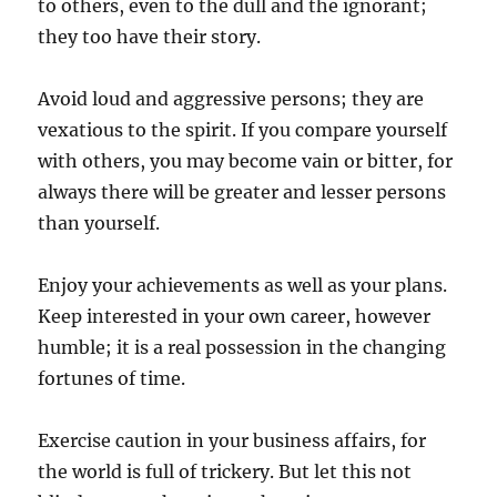
to others, even to the dull and the ignorant;
they too have their story.
Avoid loud and aggressive persons; they are
vexatious to the spirit. If you compare yourself
with others, you may become vain or bitter, for
always there will be greater and lesser persons
than yourself.
Enjoy your achievements as well as your plans.
Keep interested in your own career, however
humble; it is a real possession in the changing
fortunes of time.
Exercise caution in your business affairs, for
the world is full of trickery. But let this not