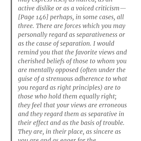
active dislike or as a voiced criticism—
[Page 146] perhaps, in some cases, all
three. There are forces which you may
personally regard as separativeness or
as the cause of separation. I would
remind you that the favorite views and
cherished beliefs of those to whom you
are mentally opposed (often under the
guise of a strenuous adherence to what
you regard as right principles) are to
those who hold them equally right;
they feel that your views are erroneous
and they regard them as separative in
their effect and as the basis of trouble.
They are, in their place, as sincere as
you are and as eager for the