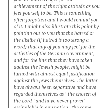
achievement of the right attitude as you
feel yourself to be. This is something
often forgotten and I would remind you
of it. I might also illustrate this point by
pointing out to you that the hatred or
the dislike (if hatred is too strong a
word) that any of you may feel for the
activities of the German Government,
and for the line that they have taken
against the Jewish people, might be
turned with almost equal justification
against the Jews themselves. The latter
have always been separative and have
regarded themselves as “the chosen of
the Lord” and have never proved
assimilable in any nation. The same