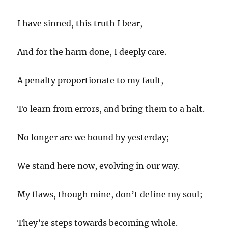
I have sinned, this truth I bear,
And for the harm done, I deeply care.
A penalty proportionate to my fault,
To learn from errors, and bring them to a halt.
No longer are we bound by yesterday;
We stand here now, evolving in our way.
My flaws, though mine, don’t define my soul;
They’re steps towards becoming whole.