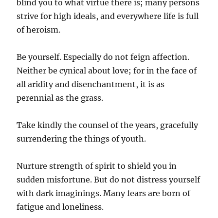
blind you to what virtue there is; many persons
strive for high ideals, and everywhere life is full
of heroism.
Be yourself. Especially do not feign affection.
Neither be cynical about love; for in the face of
all aridity and disenchantment, it is as
perennial as the grass.
Take kindly the counsel of the years, gracefully
surrendering the things of youth.
Nurture strength of spirit to shield you in
sudden misfortune. But do not distress yourself
with dark imaginings. Many fears are born of
fatigue and loneliness.