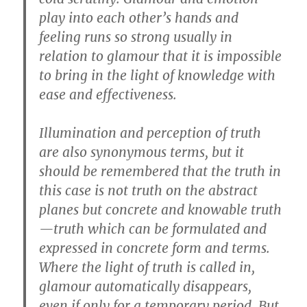
play into each other’s hands and
feeling runs so strong usually in
relation to glamour that it is impossible
to bring in the light of knowledge with
ease and effectiveness.
Illumination and perception of truth
are also synonymous terms, but it
should be remembered that the truth in
this case is not truth on the abstract
planes but concrete and knowable truth
—truth which can be formulated and
expressed in concrete form and terms.
Where the light of truth is called in,
glamour automatically disappears,
even if only for a temporary period. But,