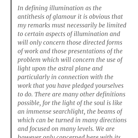
In defining illumination as the
antithesis of glamour it is obvious that
my remarks must necessarily be limited
to certain aspects of illumination and
will only concern those directed forms
of work and those presentations of the
problem which will concern the use of
light upon the astral plane and
particularly in connection with the
work that you have pledged yourselves
to do. There are many other definitions
possible, for the light of the soul is like
an immense searchlight, the beams of
which can be turned in many directions
and focused on many levels. We are
however only concerned here with its