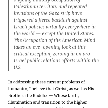
Palestinian territory and repeated
invasions of the Gaza strip have
triggered a fierce backlash against
Israeli policies virtually everywhere in
the world — except the United States.
The Occupation of the American Mind
takes an eye-opening look at this
critical exception, zeroing in on pro-
Israel public relations efforts within the
U.S.
In addressing these current problems of
humanity, I believe that Christ, as well as His
Brother, the Buddha — Whose birth,
illumination and transition to the higher