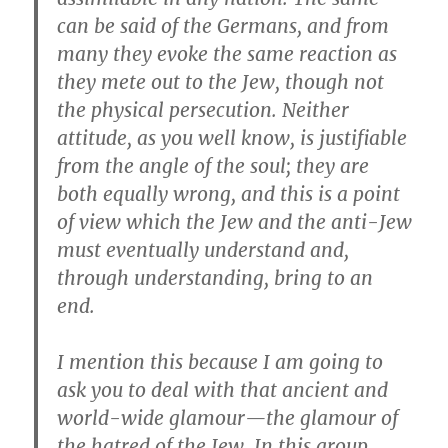
can be said of the Germans, and from
many they evoke the same reaction as
they mete out to the Jew, though not
the physical persecution. Neither
attitude, as you well know, is justifiable
from the angle of the soul; they are
both equally wrong, and this is a point
of view which the Jew and the anti-Jew
must eventually understand and,
through understanding, bring to an
end.
I mention this because I am going to
ask you to deal with that ancient and
world-wide glamour—the glamour of
the hatred of the Jew. In this group