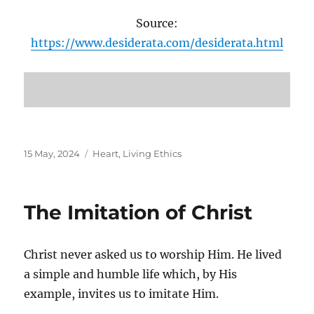
Source:
https://www.desiderata.com/desiderata.html
Posted
Categories
15 May, 2024
Heart
,
Living Ethics
on
The Imitation of Christ
Christ never asked us to worship Him. He lived
a simple and humble life which, by His
example, invites us to imitate Him.