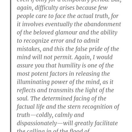
again, difficulty arises because few
people care to face the actual truth, for
it involves eventually the abandonment
of the beloved glamour and the ability
to recognize error and to admit
mistakes, and this the false pride of the
mind will not permit. Again, I would
assure you that humility is one of the
most potent factors in releasing the
illuminating power of the mind, as it
reflects and transmits the light of the
soul. The determined facing of the
factual life and the stern recognition of
truth—coldly, calmly and
dispassionately—will greatly facilitate
the calling in of the flood of