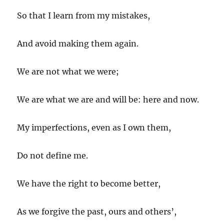
So that I learn from my mistakes,
And avoid making them again.
We are not what we were;
We are what we are and will be: here and now.
My imperfections, even as I own them,
Do not define me.
We have the right to become better,
As we forgive the past, ours and others’,