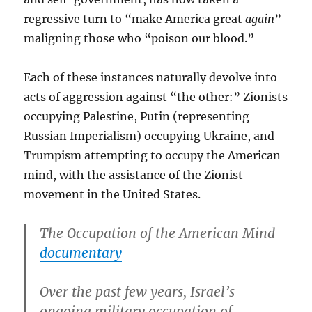
regressive turn to “make America great
again
”
maligning those who “poison our blood.”
Each of these instances naturally devolve into
acts of aggression against “the other:” Zionists
occupying Palestine, Putin (representing
Russian Imperialism) occupying Ukraine, and
Trumpism attempting to occupy the American
mind, with the assistance of the Zionist
movement in the United States.
The Occupation of the American Mind
documentary
Over the past few years, Israel’s
ongoing military occupation of