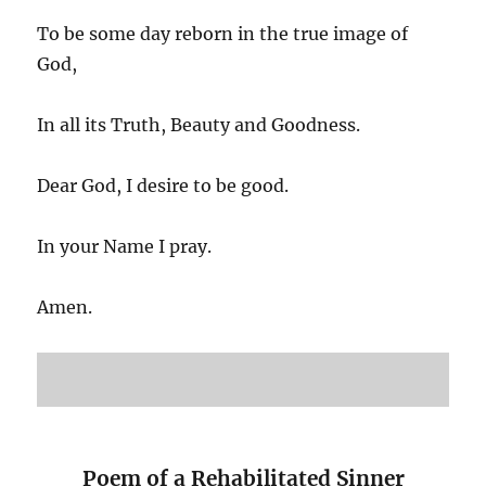
To be some day reborn in the true image of
God,
In all its Truth, Beauty and Goodness.
Dear God, I desire to be good.
In your Name I pray.
Amen.
Poem of a Rehabilitated Sinner