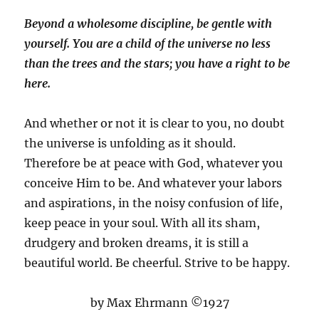
Beyond a wholesome discipline, be gentle with
yourself. You are a child of the universe no less
than the trees and the stars; you have a right to be
here.
And whether or not it is clear to you, no doubt
the universe is unfolding as it should.
Therefore be at peace with God, whatever you
conceive Him to be. And whatever your labors
and aspirations, in the noisy confusion of life,
keep peace in your soul. With all its sham,
drudgery and broken dreams, it is still a
beautiful world. Be cheerful. Strive to be happy.
by Max Ehrmann ©1927