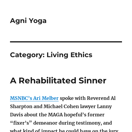
Agni Yoga
Category:
Living Ethics
A Rehabilitated Sinner
MSNBC’s Ari Melber
spoke with Reverend Al
Sharpton and Michael Cohen lawyer Lanny
Davis about the MAGA hopeful’s former
“fixer’s” demeanor during testimony, and
what kind of impact he could have on the jury.