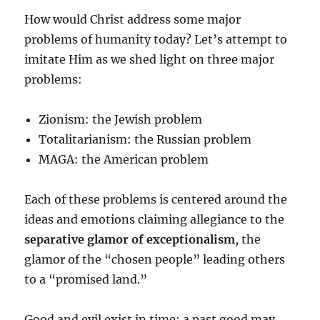
How would Christ address some major
problems of humanity today? Let’s attempt to
imitate Him as we shed light on three major
problems:
Zionism: the Jewish problem
Totalitarianism: the Russian problem
MAGA: the American problem
Each of these problems is centered around the
ideas and emotions claiming allegiance to the
separative glamor of exceptionalism
, the
glamor of the “chosen people” leading others
to a “promised land.”
Good and evil exist in time: a past good may