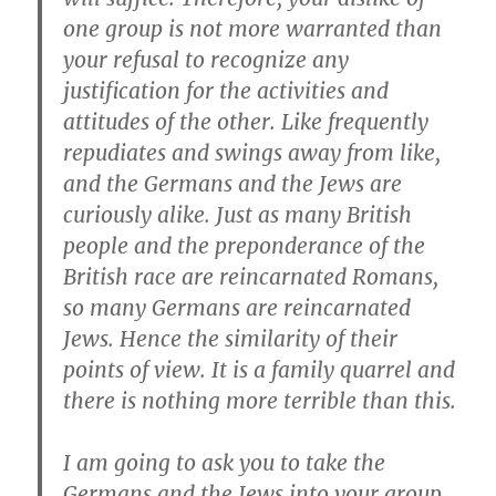
one group is not more warranted than
your refusal to recognize any
justification for the activities and
attitudes of the other. Like frequently
repudiates and swings away from like,
and the Germans and the Jews are
curiously alike. Just as many British
people and the preponderance of the
British race are reincarnated Romans,
so many Germans are reincarnated
Jews. Hence the similarity of their
points of view. It is a family quarrel and
there is nothing more terrible than this.
I am going to ask you to take the
Germans and the Jews into your group