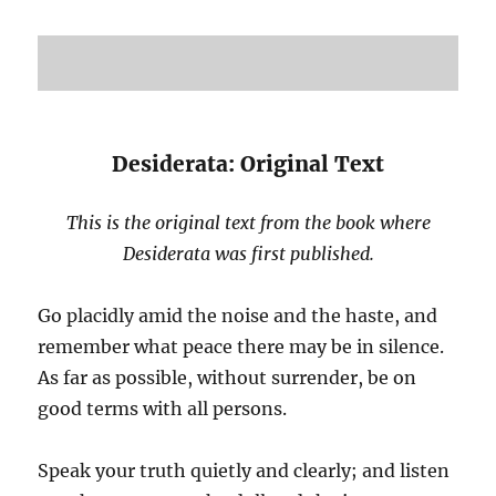
Desiderata: Original Text
This is the original text from the book where
Desiderata was first published.
Go placidly amid the noise and the haste, and
remember what peace there may be in silence.
As far as possible, without surrender, be on
good terms with all persons.
Speak your truth quietly and clearly; and listen