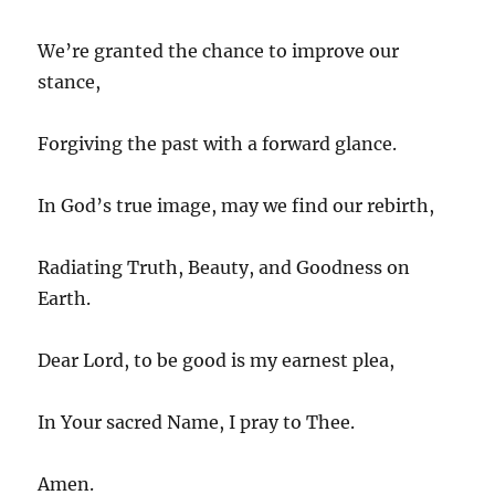
We’re granted the chance to improve our
stance,
Forgiving the past with a forward glance.
In God’s true image, may we find our rebirth,
Radiating Truth, Beauty, and Goodness on
Earth.
Dear Lord, to be good is my earnest plea,
In Your sacred Name, I pray to Thee.
Amen.