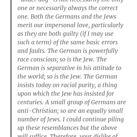
one or necessarily always the correct
one. Both the Germans and the Jews
merit our impersonal love, particularly
as they are both guilty (if I may use
such a term) of the same basic errors
and faults. The German is powerfully
race conscious; so is the Jew. The
German is separative in his attitude to
the world; so is the Jew. The German
insists today on racial purity, a thing
upon which the Jew has insisted for
centuries. A small group of Germans are
anti-Christian; so are an equally small
number of Jews. I could continue piling
up these resemblances but the above
will suffice. Therefore, your dislike of