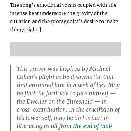
The song’s emotional vocals coupled with the
intense beat underscore the gravity of the
situation and the protagonist’s desire to make
things right.]
This prayer was inspired by Michael
Cohen’s plight as he disowns the Cult
that ensnared him in a web of lies. May
he find the fortitude to face himself —
the Dweller on the Threshold — in
cross-examination. In the crucifixion of
his lower self, may he do his part in
liberating us all from
the evil of mob