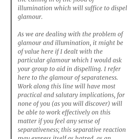
illumination which will suffice to dispel
glamour.
As we are dealing with the problem of
glamour and illumination, it might be
of value here if I dealt with the
particular glamour which I would ask
your group to aid in dispelling. I refer
here to the glamour of separateness.
Work along this line will have most
practical and salutary implications, for
none of you (as you will discover) will
be able to work effectively on this
matter if you feel any sense of
separativeness; this separative reaction
may express itself as hatred, as an