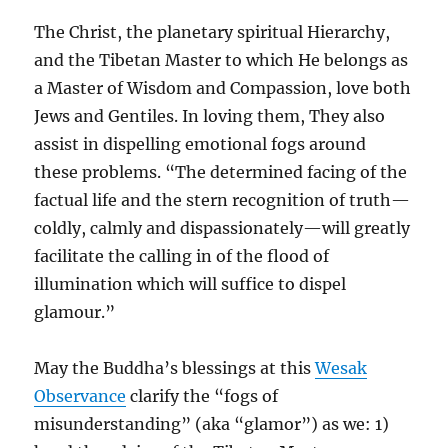
The Christ, the planetary spiritual Hierarchy,
and the Tibetan Master to which He belongs as
a Master of Wisdom and Compassion, love both
Jews and Gentiles. In loving them, They also
assist in dispelling emotional fogs around
these problems. “The determined facing of the
factual life and the stern recognition of truth—
coldly, calmly and dispassionately—will greatly
facilitate the calling in of the flood of
illumination which will suffice to dispel
glamour.”
May the Buddha’s blessings at this
Wesak
Observance
clarify the “fogs of
misunderstanding” (aka “glamor”) as we: 1)