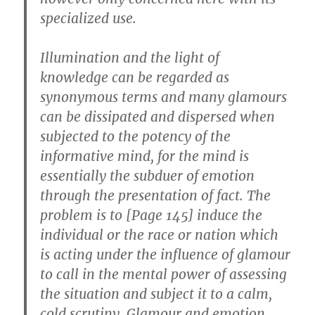
specialized use.
Illumination and the light of
knowledge can be regarded as
synonymous terms and many glamours
can be dissipated and dispersed when
subjected to the potency of the
informative mind, for the mind is
essentially the subduer of emotion
through the presentation of fact. The
problem is to [Page 145] induce the
individual or the race or nation which
is acting under the influence of glamour
to call in the mental power of assessing
the situation and subject it to a calm,
cold scrutiny. Glamour and emotion