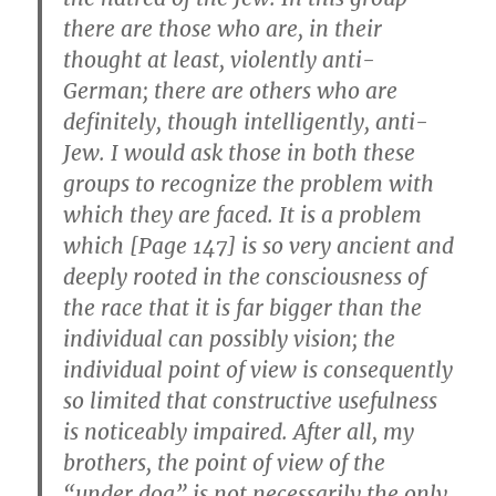
there are those who are, in their
thought at least, violently anti-
German; there are others who are
definitely, though intelligently, anti-
Jew. I would ask those in both these
groups to recognize the problem with
which they are faced. It is a problem
which [Page 147] is so very ancient and
deeply rooted in the consciousness of
the race that it is far bigger than the
individual can possibly vision; the
individual point of view is consequently
so limited that constructive usefulness
is noticeably impaired. After all, my
brothers, the point of view of the
“under dog” is not necessarily the only