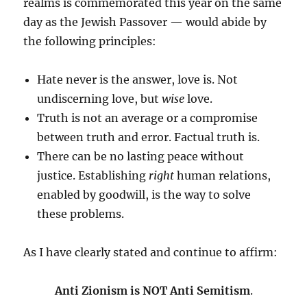
realms is commemorated this year on the same
day as the Jewish Passover — would abide by
the following principles:
Hate never is the answer, love is. Not
undiscerning love, but
wise
love.
Truth is not an average or a compromise
between truth and error. Factual truth is.
There can be no lasting peace without
justice. Establishing
right
human relations,
enabled by goodwill, is the way to solve
these problems.
As I have clearly stated and continue to affirm:
Anti Zionism is NOT Anti Semitism
.