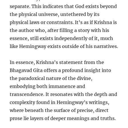
separate. This indicates that God exists beyond
the physical universe, untethered by its
physical laws or constraints. It’s as if Krishna is
the author who, after filling a story with his
essence, still exists independently of it, much
like Hemingway exists outside of his narratives.
In essence, Krishna’s statement from the
Bhagavad Gita offers a profound insight into
the paradoxical nature of the divine,
embodying both immanence and
transcendence. It resonates with the depth and
complexity found in Hemingway’s writings,
where beneath the surface of precise, direct
prose lie layers of deeper meanings and truths.