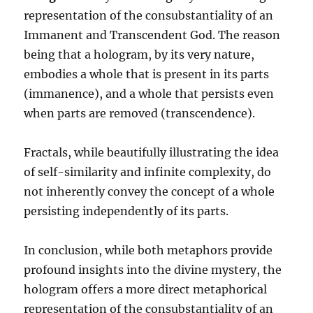
representation of the consubstantiality of an
Immanent and Transcendent God. The reason
being that a hologram, by its very nature,
embodies a whole that is present in its parts
(immanence), and a whole that persists even
when parts are removed (transcendence).
Fractals, while beautifully illustrating the idea
of self-similarity and infinite complexity, do
not inherently convey the concept of a whole
persisting independently of its parts.
In conclusion, while both metaphors provide
profound insights into the divine mystery, the
hologram offers a more direct metaphorical
representation of the consubstantiality of an