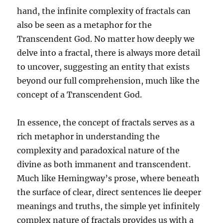
hand, the infinite complexity of fractals can
also be seen as a metaphor for the
Transcendent God. No matter how deeply we
delve into a fractal, there is always more detail
to uncover, suggesting an entity that exists
beyond our full comprehension, much like the
concept of a Transcendent God.
In essence, the concept of fractals serves as a
rich metaphor in understanding the
complexity and paradoxical nature of the
divine as both immanent and transcendent.
Much like Hemingway’s prose, where beneath
the surface of clear, direct sentences lie deeper
meanings and truths, the simple yet infinitely
complex nature of fractals provides us with a