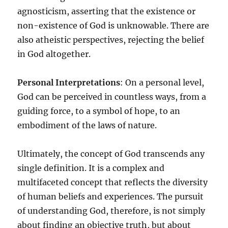
agnosticism, asserting that the existence or
non-existence of God is unknowable. There are
also atheistic perspectives, rejecting the belief
in God altogether.
Personal Interpretations
: On a personal level,
God can be perceived in countless ways, from a
guiding force, to a symbol of hope, to an
embodiment of the laws of nature.
Ultimately, the concept of God transcends any
single definition. It is a complex and
multifaceted concept that reflects the diversity
of human beliefs and experiences. The pursuit
of understanding God, therefore, is not simply
about finding an objective truth, but about