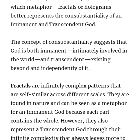
which metaphor – fractals or holograms –
better represents the consubstantiality of an
Immanent and Transcendent God.
The concept of consubstantiality suggests that
God is both immanent—intimately involved in
the world—and transcendent—existing
beyond and independently of it.
Fractals
are infinitely complex patterns that
are self-similar across different scales. They are
found in nature and can be seen as a metaphor
for an Immanent God because each part
contains the whole. However, they also
represent a Transcendent God through their
infinite complexity that always leaves more to