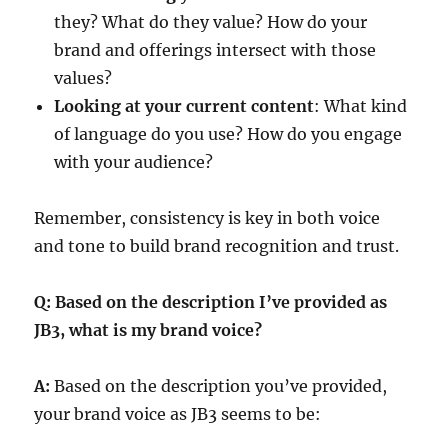
they? What do they value? How do your
brand and offerings intersect with those
values?
Looking at your current content
: What kind
of language do you use? How do you engage
with your audience?
Remember, consistency is key in both voice
and tone to build brand recognition and trust.
Q: Based on the description I’ve provided as
JB3, what is my brand voice?
A:
Based on the description you’ve provided,
your brand voice as JB3 seems to be: