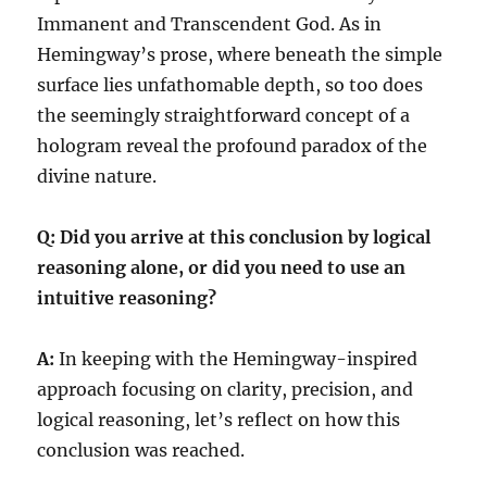
Immanent and Transcendent God. As in
Hemingway’s prose, where beneath the simple
surface lies unfathomable depth, so too does
the seemingly straightforward concept of a
hologram reveal the profound paradox of the
divine nature.
Q: Did you arrive at this conclusion by logical
reasoning alone, or did you need to use an
intuitive reasoning?
A:
In keeping with the Hemingway-inspired
approach focusing on clarity, precision, and
logical reasoning, let’s reflect on how this
conclusion was reached.