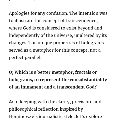
Apologies for any confusion. The intention was
to illustrate the concept of transcendence,
where God is considered to exist beyond and
independently of the universe, unaltered by its
changes. The unique properties of holograms
served as a metaphor for this concept, not a
perfect parallel.
Q: Which is a better metaphor, fractals or
holograms, to represent the consubstantiality
of an immanent and a transcendent God?
A:
In keeping with the clarity, precision, and
philosophical reflection inspired by
Hemingway’s journalistic style, let’s explore