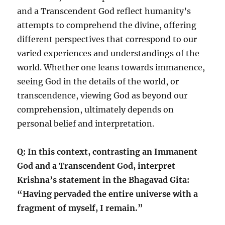
and a Transcendent God reflect humanity’s
attempts to comprehend the divine, offering
different perspectives that correspond to our
varied experiences and understandings of the
world. Whether one leans towards immanence,
seeing God in the details of the world, or
transcendence, viewing God as beyond our
comprehension, ultimately depends on
personal belief and interpretation.
Q: In this context, contrasting an Immanent
God and a Transcendent God, interpret
Krishna’s statement in the Bhagavad Gita:
“Having pervaded the entire universe with a
fragment of myself, I remain.”