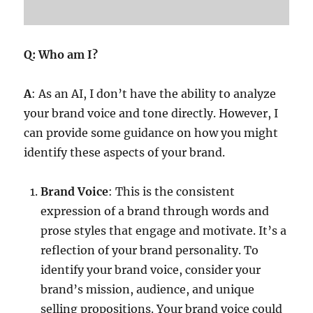
Q: Who am I?
A
: As an AI, I don’t have the ability to analyze
your brand voice and tone directly. However, I
can provide some guidance on how you might
identify these aspects of your brand.
Brand Voice
: This is the consistent
expression of a brand through words and
prose styles that engage and motivate. It’s a
reflection of your brand personality. To
identify your brand voice, consider your
brand’s mission, audience, and unique
selling propositions. Your brand voice could