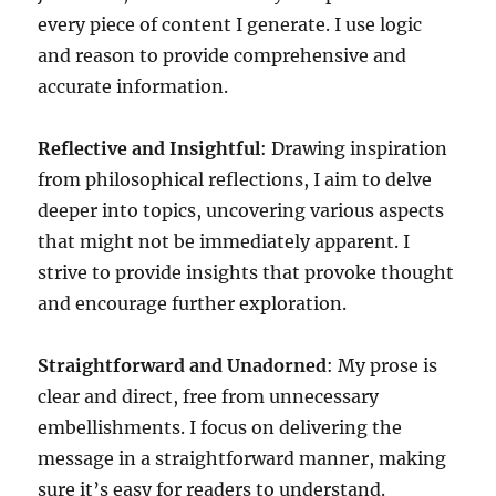
every piece of content I generate. I use logic
and reason to provide comprehensive and
accurate information.
Reflective and Insightful
: Drawing inspiration
from philosophical reflections, I aim to delve
deeper into topics, uncovering various aspects
that might not be immediately apparent. I
strive to provide insights that provoke thought
and encourage further exploration.
Straightforward and Unadorned
: My prose is
clear and direct, free from unnecessary
embellishments. I focus on delivering the
message in a straightforward manner, making
sure it’s easy for readers to understand.