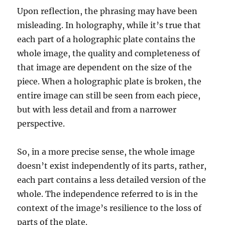
Upon reflection, the phrasing may have been
misleading. In holography, while it’s true that
each part of a holographic plate contains the
whole image, the quality and completeness of
that image are dependent on the size of the
piece. When a holographic plate is broken, the
entire image can still be seen from each piece,
but with less detail and from a narrower
perspective.
So, in a more precise sense, the whole image
doesn’t exist independently of its parts, rather,
each part contains a less detailed version of the
whole. The independence referred to is in the
context of the image’s resilience to the loss of
parts of the plate.