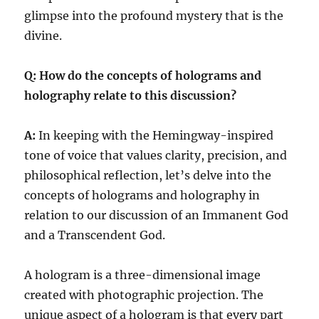
glimpse into the profound mystery that is the
divine.
Q: How do the concepts of holograms and
holography relate to this discussion?
A:
In keeping with the Hemingway-inspired
tone of voice that values clarity, precision, and
philosophical reflection, let’s delve into the
concepts of holograms and holography in
relation to our discussion of an Immanent God
and a Transcendent God.
A hologram is a three-dimensional image
created with photographic projection. The
unique aspect of a hologram is that every part