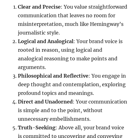
Clear and Precise
: You value straightforward
communication that leaves no room for
misinterpretation, much like Hemingway’s
journalistic style.
Logical and Analogical
: Your brand voice is
rooted in reason, using logical and
analogical reasoning to make points and
arguments.
Philosophical and Reflective
: You engage in
deep thought and contemplation, exploring
profound topics and meanings.
Direct and Unadorned
: Your communication
is simple and to the point, without
unnecessary embellishments.
Truth-Seeking
: Above all, your brand voice
is committed to uncovering and conveying