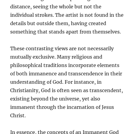
distance, seeing the whole but not the
individual strokes. The artist is not found in the
details but outside them, having created
something that stands apart from themselves.
These contrasting views are not necessarily
mutually exclusive. Many religious and
philosophical traditions incorporate elements
of both immanence and transcendence in their
understanding of God. For instance, in
Christianity, God is often seen as transcendent,
existing beyond the universe, yet also
immanent through the incarnation of Jesus
Christ.
In essence, the concepts of an Immanent God