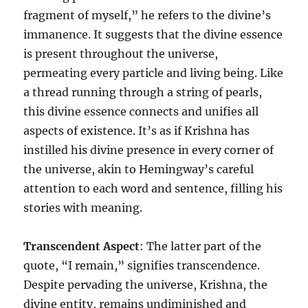
fragment of myself,” he refers to the divine’s
immanence. It suggests that the divine essence
is present throughout the universe,
permeating every particle and living being. Like
a thread running through a string of pearls,
this divine essence connects and unifies all
aspects of existence. It’s as if Krishna has
instilled his divine presence in every corner of
the universe, akin to Hemingway’s careful
attention to each word and sentence, filling his
stories with meaning.
Transcendent Aspect
: The latter part of the
quote, “I remain,” signifies transcendence.
Despite pervading the universe, Krishna, the
divine entity, remains undiminished and