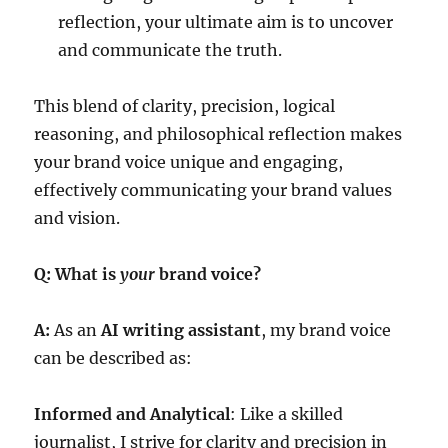
reflection, your ultimate aim is to uncover
and communicate the truth.
This blend of clarity, precision, logical
reasoning, and philosophical reflection makes
your brand voice unique and engaging,
effectively communicating your brand values
and vision.
Q: What is
your
brand voice?
A:
As an
AI writing assistant
, my brand voice
can be described as:
Informed and Analytical
: Like a skilled
journalist, I strive for clarity and precision in