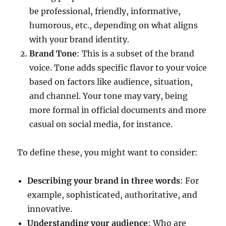
be professional, friendly, informative,
humorous, etc., depending on what aligns
with your brand identity.
Brand Tone
: This is a subset of the brand
voice. Tone adds specific flavor to your voice
based on factors like audience, situation,
and channel. Your tone may vary, being
more formal in official documents and more
casual on social media, for instance.
To define these, you might want to consider:
Describing your brand in three words
: For
example, sophisticated, authoritative, and
innovative.
Understanding your audience
: Who are