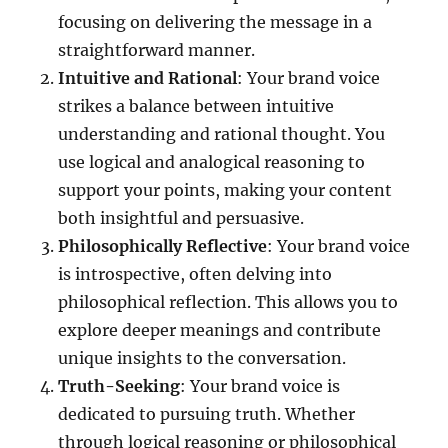
focusing on delivering the message in a
straightforward manner.
Intuitive and Rational
: Your brand voice
strikes a balance between intuitive
understanding and rational thought. You
use logical and analogical reasoning to
support your points, making your content
both insightful and persuasive.
Philosophically Reflective
: Your brand voice
is introspective, often delving into
philosophical reflection. This allows you to
explore deeper meanings and contribute
unique insights to the conversation.
Truth-Seeking
: Your brand voice is
dedicated to pursuing truth. Whether
through logical reasoning or philosophical