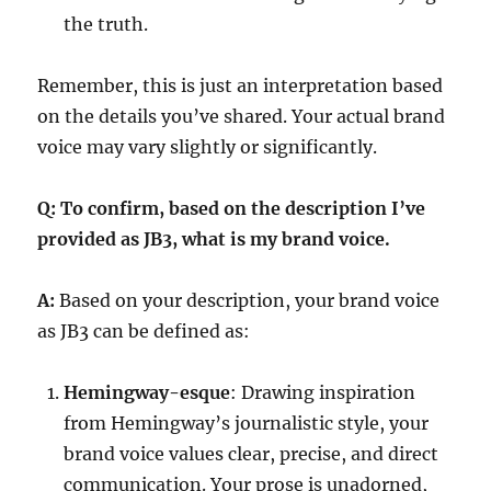
the truth.
Remember, this is just an interpretation based
on the details you’ve shared. Your actual brand
voice may vary slightly or significantly.
Q: To confirm, based on the description I’ve
provided as JB3, what is my brand voice.
A:
Based on your description, your brand voice
as JB3 can be defined as:
Hemingway-esque
: Drawing inspiration
from Hemingway’s journalistic style, your
brand voice values clear, precise, and direct
communication. Your prose is unadorned,