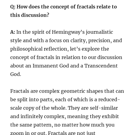
Q: How does the concept of fractals relate to
this discussion?
A:
In the spirit of Hemingway’s journalistic
style and with a focus on clarity, precision, and
philosophical reflection, let’s explore the
concept of fractals in relation to our discussion
about an Immanent God and a Transcendent
God.
Fractals are complex geometric shapes that can
be split into parts, each of which is a reduced-
scale copy of the whole. They are self-similar
and infinitely complex, meaning they exhibit
the same pattern, no matter how much you
zoom in or out. Fractals are not just