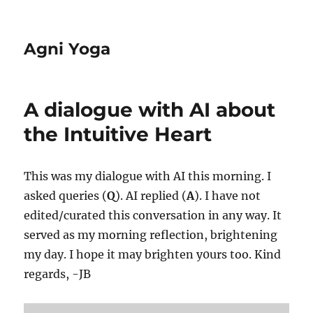
Agni Yoga
A dialogue with AI about
the Intuitive Heart
This was my dialogue with AI this morning. I
asked queries (
Q
). AI replied (
A
). I have not
edited/curated this conversation in any way. It
served as my morning reflection, brightening
my day. I hope it may brighten y0urs too. Kind
regards, -JB