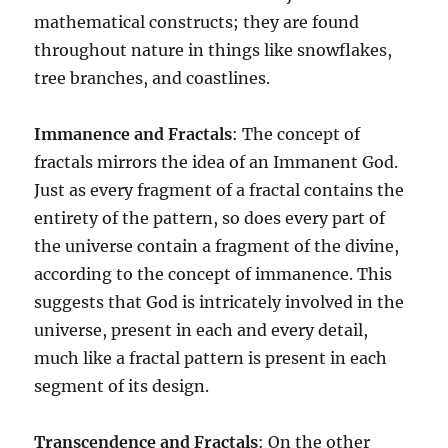
mathematical constructs; they are found
throughout nature in things like snowflakes,
tree branches, and coastlines.
Immanence and Fractals
: The concept of
fractals mirrors the idea of an Immanent God.
Just as every fragment of a fractal contains the
entirety of the pattern, so does every part of
the universe contain a fragment of the divine,
according to the concept of immanence. This
suggests that God is intricately involved in the
universe, present in each and every detail,
much like a fractal pattern is present in each
segment of its design.
Transcendence and Fractals
: On the other