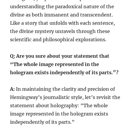
understanding the paradoxical nature of the
divine as both immanent and transcendent.
Like a story that unfolds with each sentence,
the divine mystery unravels through these
scientific and philosophical explorations.
Q: Are you sure about your statement that
“The whole image represented in the
hologram exists independently of its parts.”?
A:
In maintaining the clarity and precision of
Hemingway’s journalistic style, let’s revisit the
statement about holography: “The whole
image represented in the hologram exists
independently of its parts.”