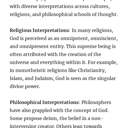
with diverse interpretations across cultures,
religions, and philosophical schools of thought.
Religious Interpretations
: In many religions,
God is perceived as an omnipotent, omniscient,
and omnipresent entity. This supreme being is
often attributed with the creation of the
universe and everything within it. For example,
in monotheistic religions like Christianity,
Islam, and Judaism, God is seen as the singular
divine power.
Philosophical Interpretations
: Philosophers
have also grappled with the concept of God.
Some propose deism, the belief in a non-
intervening creator. Others lean towards