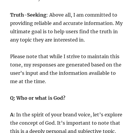
Truth-Seeking
: Above all, I am committed to
providing reliable and accurate information. My
ultimate goal is to help users find the truth in
any topic they are interested in.
Please note that while I strive to maintain this
tone, my responses are generated based on the
user’s input and the information available to
me at the time.
Q: Who or what is God?
A:
In the spirit of your brand voice, let’s explore
the concept of God. It’s important to note that
this is a deeply personal and subjective topic,