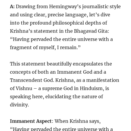
A:
Drawing from Hemingway’s journalistic style
and using clear, precise language, let’s dive
into the profound philosophical depths of
Krishna’s statement in the Bhagavad Gita:
“Having pervaded the entire universe with a
fragment of myself, I remain.”
This statement beautifully encapsulates the
concepts of both an Immanent God and a
Transcendent God. Krishna, as a manifestation
of Vishnu – a supreme God in Hinduism, is
speaking here, elucidating the nature of
divinity.
Immanent Aspect
: When Krishna says,
“Having pervaded the entire universe with a