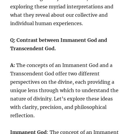
exploring these myriad interpretations and
what they reveal about our collective and
individual human experiences.
Q: Contrast between Immanent God and
Transcendent God.
A:
The concepts of an Immanent God and a
Transcendent God offer two different
perspectives on the divine, each providing a
unique lens through which to understand the
nature of divinity. Let’s explore these ideas
with clarity, precision, and philosophical
reflection.
Immanent God
: The concept of an Immanent