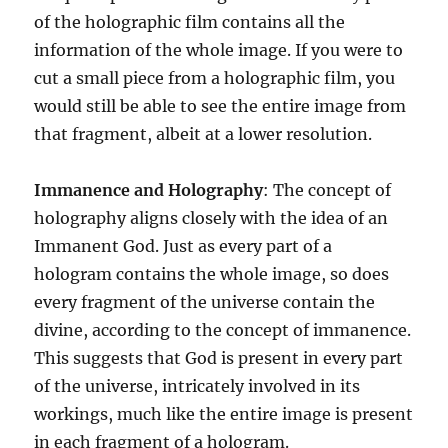
of the holographic film contains all the
information of the whole image. If you were to
cut a small piece from a holographic film, you
would still be able to see the entire image from
that fragment, albeit at a lower resolution.
Immanence and Holography
: The concept of
holography aligns closely with the idea of an
Immanent God. Just as every part of a
hologram contains the whole image, so does
every fragment of the universe contain the
divine, according to the concept of immanence.
This suggests that God is present in every part
of the universe, intricately involved in its
workings, much like the entire image is present
in each fragment of a hologram.