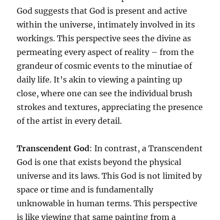
God suggests that God is present and active
within the universe, intimately involved in its
workings. This perspective sees the divine as
permeating every aspect of reality – from the
grandeur of cosmic events to the minutiae of
daily life. It’s akin to viewing a painting up
close, where one can see the individual brush
strokes and textures, appreciating the presence
of the artist in every detail.
Transcendent God
: In contrast, a Transcendent
God is one that exists beyond the physical
universe and its laws. This God is not limited by
space or time and is fundamentally
unknowable in human terms. This perspective
is like viewing that same painting from a