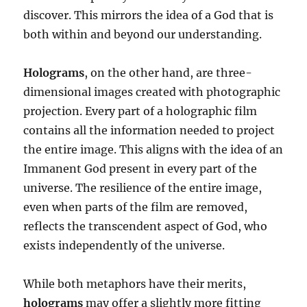
discover. This mirrors the idea of a God that is
both within and beyond our understanding.
Holograms
, on the other hand, are three-
dimensional images created with photographic
projection. Every part of a holographic film
contains all the information needed to project
the entire image. This aligns with the idea of an
Immanent God present in every part of the
universe. The resilience of the entire image,
even when parts of the film are removed,
reflects the transcendent aspect of God, who
exists independently of the universe.
While both metaphors have their merits,
holograms
may offer a slightly more fitting