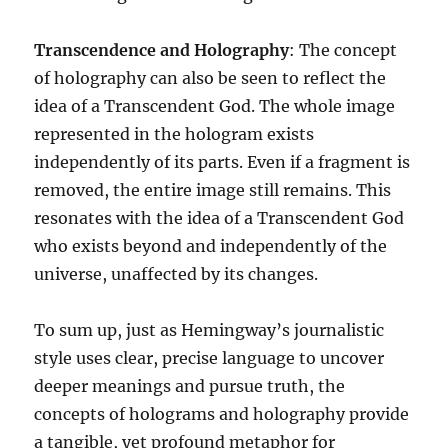
Transcendence and Holography
: The concept
of holography can also be seen to reflect the
idea of a Transcendent God. The whole image
represented in the hologram exists
independently of its parts. Even if a fragment is
removed, the entire image still remains. This
resonates with the idea of a Transcendent God
who exists beyond and independently of the
universe, unaffected by its changes.
To sum up, just as Hemingway’s journalistic
style uses clear, precise language to uncover
deeper meanings and pursue truth, the
concepts of holograms and holography provide
a tangible, yet profound metaphor for