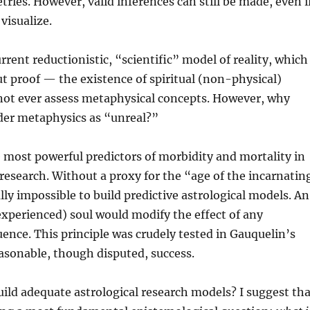
ries. However, valid inferences can still be made, even i
 visualize.
rrent reductionistic, “scientific” model of reality, which
 proof — the existence of spiritual (non-physical)
ot ever assess metaphysical concepts. However, why
der metaphysics as “unreal?”
e most powerful predictors of morbidity and mortality in
research. Without a proxy for the “age of the incarnatin
ually impossible to build predictive astrological models. An
xperienced) soul would modify the effect of any
luence. This principle was crudely tested in Gauquelin’s
asonable, though disputed, success.
ild adequate astrological research models? I suggest tha