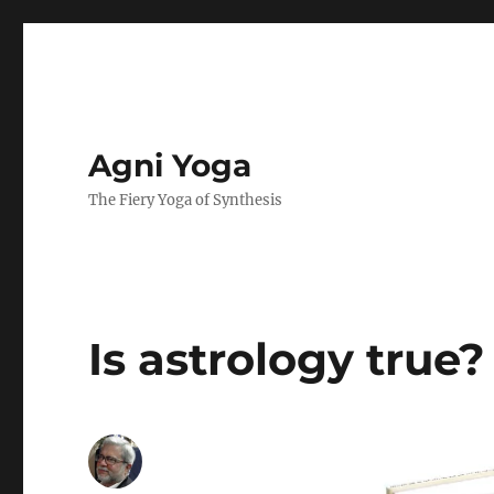
Agni Yoga
The Fiery Yoga of Synthesis
Is astrology true?