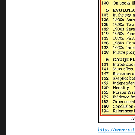
https://www.as