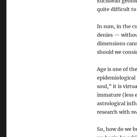
Euclidean geomet
quite difficult to
In sum, in the cu
denies — without
dimensions cann
should we consi
Age is one of th
epidemiological 
soul,” it is virt
immature (less e
astrological inf
research with re
So, how do we bu