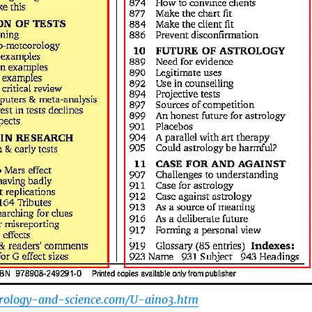
trology-and-science.com/U-aino3.htm