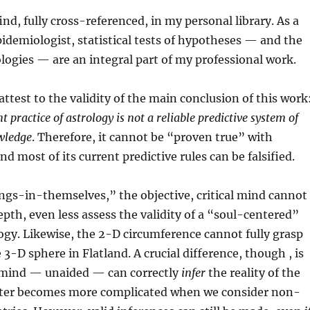
nd, fully cross-referenced, in my personal library. As a
demiologist, statistical tests of hypotheses — and the
ogies — are an integral part of my professional work.
attest to the validity of the main conclusion of this work
t practice of astrology is not a reliable predictive system of
wledge
. Therefore, it cannot be “proven true” with
nd most of its current predictive rules can be falsified.
ngs-in-themselves,” the objective, critical mind cannot
depth, even less assess the validity of a “soul-centered”
logy. Likewise, the 2-D circumference cannot fully grasp
e 3-D sphere in Flatland. A crucial difference, though , is
l mind — unaided — can correctly
infer
the reality of the
ter becomes more complicated when we consider non-