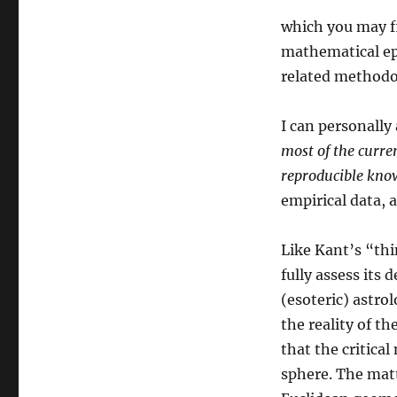
which you may fi
mathematical epi
related methodol
I can personally 
most of the curren
reproducible kno
empirical data, a
Like Kant’s “thi
fully assess its 
(esoteric) astro
the reality of th
that the critica
sphere. The mat