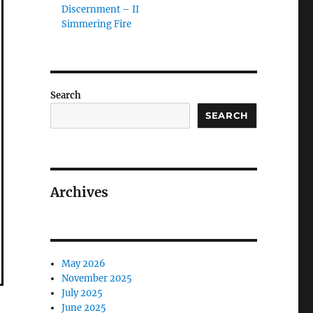
Discernment – II
Simmering Fire
Search
SEARCH
Archives
May 2026
November 2025
July 2025
June 2025