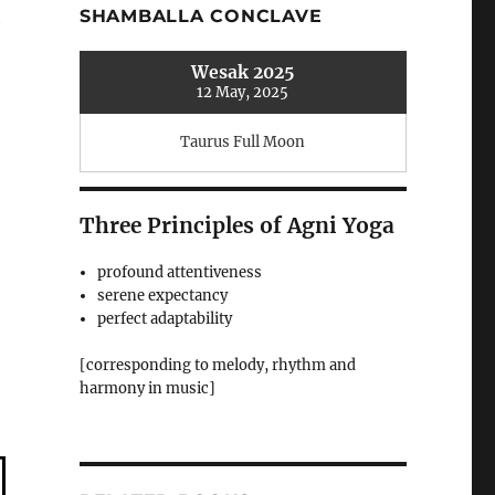
SHAMBALLA CONCLAVE
Wesak 2025
12 May, 2025
Taurus Full Moon
Three Principles of Agni Yoga
profound attentiveness
serene expectancy
perfect adaptability
[corresponding to melody, rhythm and
harmony in music]