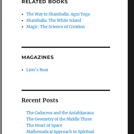
RELATED BOOKS
The Way to Shamballa: Agni Yoga
Shamballa: The White Island
Magic: The Science of Creation
MAGAZINES
Lion’s Roar
Recent Posts
The Caduceus and the Antahkarana
The Geometry of the Middle Three
The Heart of Space
Mathematical Approach to Spiritual