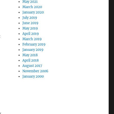
May 2021
March 2020
January 2020
July 2019
June 2019
May 2019
April 2019
:
March 2019
February 2019
January 2019
May 2018
April 2018
August 2017
November 2006
January 2000