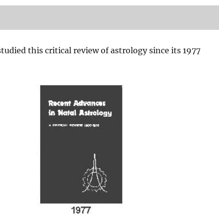
tudied this critical review of astrology since its 1977