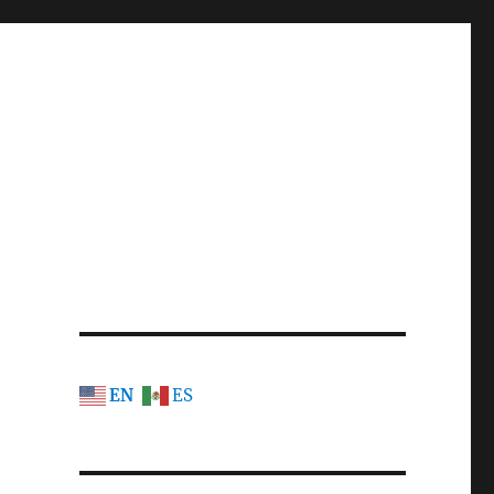
EN
ES