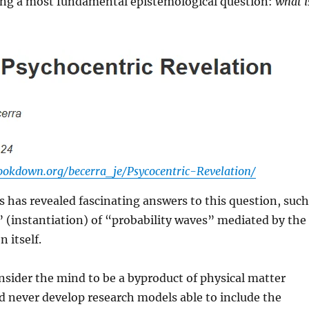
ing a most fundamental epistemological question:
what i
bookdown.org/becerra_je/Psycocentric-Revelation/
has revealed fascinating answers to this question, such
” (instantiation) of “probability waves” mediated by the
n itself.
nsider the mind to be a byproduct of physical matter
d never develop research models able to include the