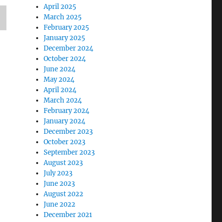
April 2025
March 2025
February 2025
January 2025
December 2024
October 2024
June 2024
May 2024
April 2024
March 2024
February 2024
January 2024
December 2023
October 2023
September 2023
August 2023
July 2023
June 2023
August 2022
June 2022
December 2021