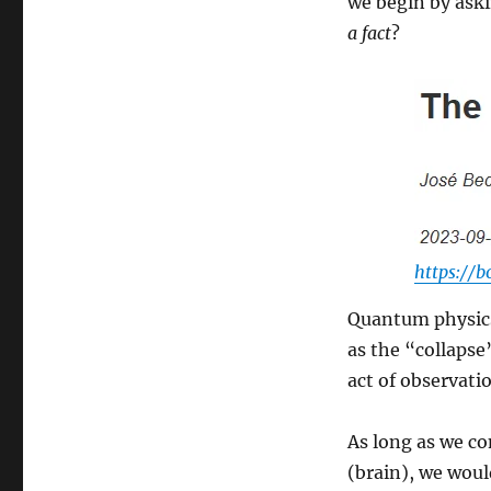
we begin by ask
a fact
?
https://
Quantum physics 
as the “collapse
act of observatio
As long as we co
(brain), we woul