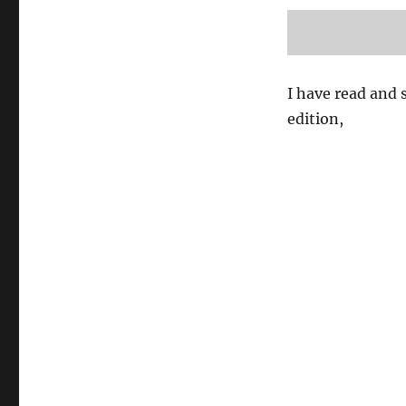
I have read and s
edition,