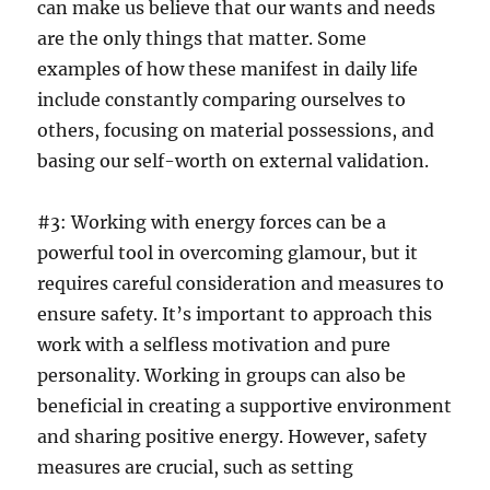
can make us believe that our wants and needs
are the only things that matter. Some
examples of how these manifest in daily life
include constantly comparing ourselves to
others, focusing on material possessions, and
basing our self-worth on external validation.
#3: Working with energy forces can be a
powerful tool in overcoming glamour, but it
requires careful consideration and measures to
ensure safety. It’s important to approach this
work with a selfless motivation and pure
personality. Working in groups can also be
beneficial in creating a supportive environment
and sharing positive energy. However, safety
measures are crucial, such as setting