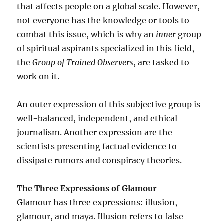
that affects people on a global scale. However,
not everyone has the knowledge or tools to
combat this issue, which is why an
inner
group
of spiritual aspirants specialized in this field,
the
Group of Trained Observers
, are tasked to
work on it.
An outer expression of this subjective group is
well-balanced, independent, and ethical
journalism. Another expression are the
scientists presenting factual evidence to
dissipate rumors and conspiracy theories.
The Three Expressions of Glamour
Glamour has three expressions: illusion,
glamour, and maya. Illusion refers to false