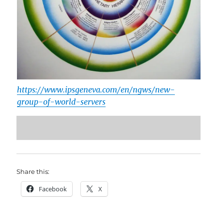
https://www.ipsgeneva.com/en/ngws/new-
group-of-world-servers
Share this:
Facebook
X