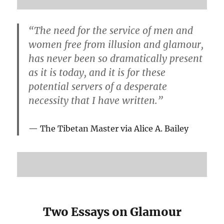
“The need for the service of men and
women free from illusion and glamour,
has never been so dramatically present
as it is today, and it is for these
potential servers of a desperate
necessity that I have written.”
The Tibetan Master via Alice A. Bailey
Two Essays on Glamour