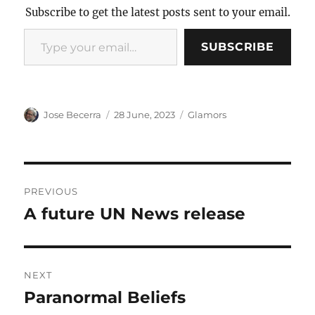
Subscribe to get the latest posts sent to your email.
Type your email…
SUBSCRIBE
Author
Posted
Categories
Jose Becerra
28 June, 2023
Glamors
on
Post
PREVIOUS
navigation
A future UN News release
Previous
post:
NEXT
Paranormal Beliefs
Next