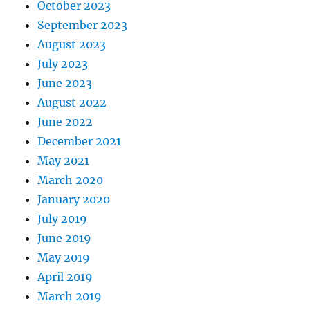
October 2023
September 2023
August 2023
July 2023
June 2023
August 2022
June 2022
December 2021
May 2021
March 2020
January 2020
July 2019
June 2019
May 2019
April 2019
March 2019