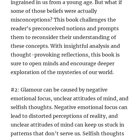
ingrained in us from a young age. But what if
some of those beliefs were actually
misconceptions? This book challenges the
reader’s preconceived notions and prompts
them to reconsider their understanding of
these concepts. With insightful analysis and
thought-provoking reflections, this book is
sure to open minds and encourage deeper
exploration of the mysteries of our world.
#2: Glamour can be caused by negative
emotional focus, unclear attitudes of mind, and
selfish thoughts. Negative emotional focus can
lead to distorted perceptions of reality, and
unclear attitudes of mind can keep us stuck in
patterns that don’t serve us. Selfish thoughts