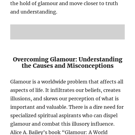
the hold of glamour and move closer to truth
and understanding.
Overcoming Glamour: Understanding
the Causes and Misconceptions
Glamour is a worldwide problem that affects all
aspects of life. It infiltrates our beliefs, creates
illusions, and skews our perception of what is
important and valuable. There is a dire need for
specialized spiritual aspirants who can dispel
glamour and combat this illusory influence.
Alice A. Bailey’s book “Glamour: A World