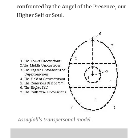
confronted by the Angel of the Presence, our
Higher Self or Soul.
Assagioli’s transpersonal model .