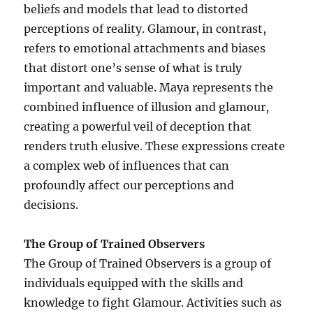
beliefs and models that lead to distorted
perceptions of reality. Glamour, in contrast,
refers to emotional attachments and biases
that distort one’s sense of what is truly
important and valuable. Maya represents the
combined influence of illusion and glamour,
creating a powerful veil of deception that
renders truth elusive. These expressions create
a complex web of influences that can
profoundly affect our perceptions and
decisions.
The Group of Trained Observers
The Group of Trained Observers is a group of
individuals equipped with the skills and
knowledge to fight Glamour. Activities such as