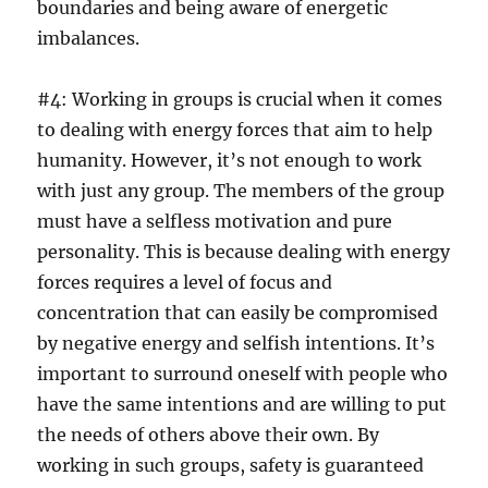
boundaries and being aware of energetic
imbalances.
#4: Working in groups is crucial when it comes
to dealing with energy forces that aim to help
humanity. However, it’s not enough to work
with just any group. The members of the group
must have a selfless motivation and pure
personality. This is because dealing with energy
forces requires a level of focus and
concentration that can easily be compromised
by negative energy and selfish intentions. It’s
important to surround oneself with people who
have the same intentions and are willing to put
the needs of others above their own. By
working in such groups, safety is guaranteed