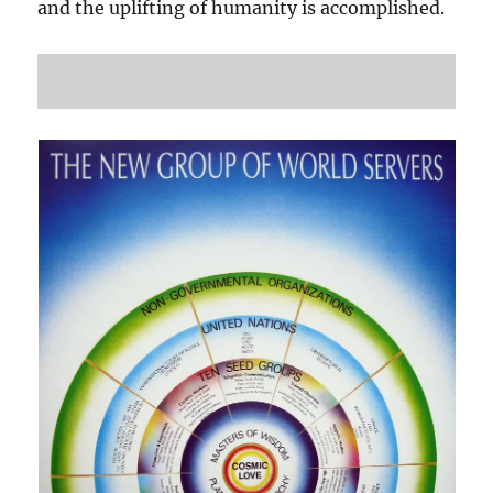
and the uplifting of humanity is accomplished.