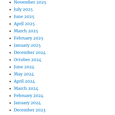
November 2025
July 2025
June 2025
April 2025
March 2025
February 2025
January 2025
December 2024
October 2024
June 2024
May 2024
April 2024
March 2024
February 2024
January 2024
December 2023