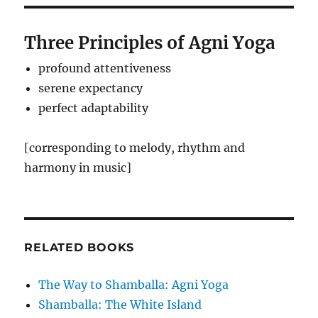
Three Principles of Agni Yoga
profound attentiveness
serene expectancy
perfect adaptability
[corresponding to melody, rhythm and
harmony in music]
RELATED BOOKS
The Way to Shamballa: Agni Yoga
Shamballa: The White Island