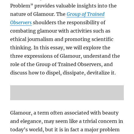
Problem” provides valuable insights into the
nature of Glamour. The
Group of Trained
Observers
shoulders the responsibility of
combating glamour with activities such as
ethical journalism and promoting scientific
thinking. In this essay, we will explore the
three expressions of Glamour, understand the
role of the Group of Trained Observers, and
discuss how to dispel, dissipate, devitalize it.
Glamour, a term often associated with beauty
and elegance, may seem like a trivial concern in
today’s world, but it is in fact a major problem