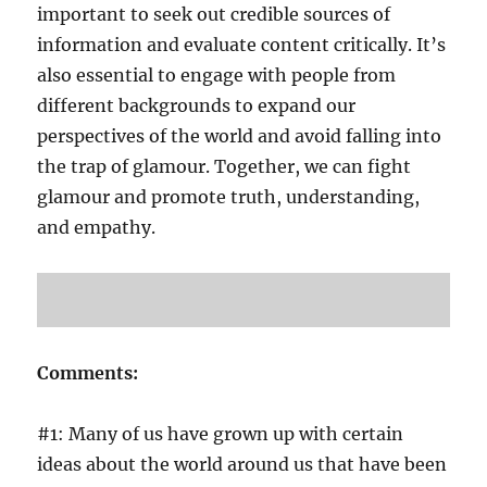
important to seek out credible sources of
information and evaluate content critically. It’s
also essential to engage with people from
different backgrounds to expand our
perspectives of the world and avoid falling into
the trap of glamour. Together, we can fight
glamour and promote truth, understanding,
and empathy.
Comments:
#1: Many of us have grown up with certain
ideas about the world around us that have been