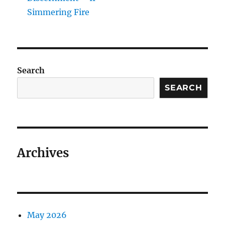
Simmering Fire
Search
SEARCH
Archives
May 2026