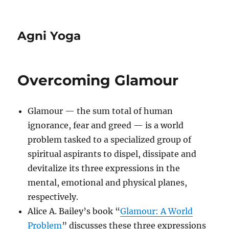
Agni Yoga
Overcoming Glamour
Glamour — the sum total of human
ignorance, fear and greed — is a world
problem tasked to a specialized group of
spiritual aspirants to dispel, dissipate and
devitalize its three expressions in the
mental, emotional and physical planes,
respectively.
Alice A. Bailey’s book “
Glamour: A World
Problem
” discusses these three expressions