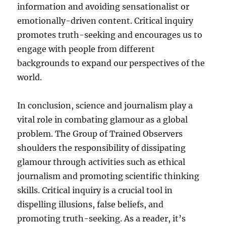
information and avoiding sensationalist or
emotionally-driven content. Critical inquiry
promotes truth-seeking and encourages us to
engage with people from different
backgrounds to expand our perspectives of the
world.
In conclusion, science and journalism play a
vital role in combating glamour as a global
problem. The Group of Trained Observers
shoulders the responsibility of dissipating
glamour through activities such as ethical
journalism and promoting scientific thinking
skills. Critical inquiry is a crucial tool in
dispelling illusions, false beliefs, and
promoting truth-seeking. As a reader, it’s