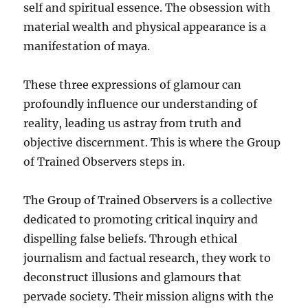
self and spiritual essence. The obsession with
material wealth and physical appearance is a
manifestation of maya.
These three expressions of glamour can
profoundly influence our understanding of
reality, leading us astray from truth and
objective discernment. This is where the Group
of Trained Observers steps in.
The Group of Trained Observers is a collective
dedicated to promoting critical inquiry and
dispelling false beliefs. Through ethical
journalism and factual research, they work to
deconstruct illusions and glamours that
pervade society. Their mission aligns with the