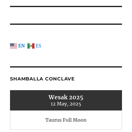
post:
EN
ES
SHAMBALLA CONCLAVE
Wesak 2025
12 May, 2025
Taurus Full Moon