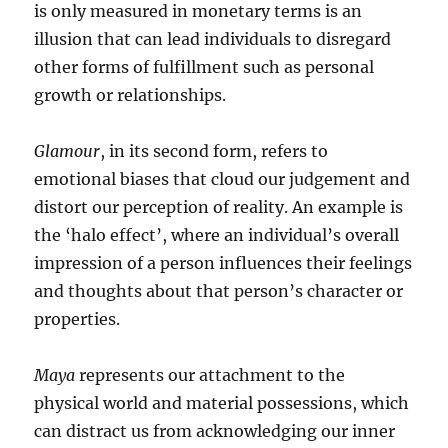
is only measured in monetary terms is an
illusion that can lead individuals to disregard
other forms of fulfillment such as personal
growth or relationships.
Glamour
, in its second form, refers to
emotional biases that cloud our judgement and
distort our perception of reality. An example is
the ‘halo effect’, where an individual’s overall
impression of a person influences their feelings
and thoughts about that person’s character or
properties.
Maya
represents our attachment to the
physical world and material possessions, which
can distract us from acknowledging our inner