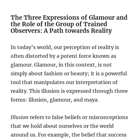
The Three Expressions of Glamour and
the Role of the Group of Trained
Observers: A Path towards Reality
In today’s world, our perception of reality is
often distorted by a potent force known as
glamour. Glamour, in this context, is not
simply about fashion or beauty; it is a powerful
tool that manipulates our interpretation of
reality. This illusion is expressed through three
forms: illusion, glamour, and maya.
Illusion
refers to false beliefs or misconceptions
that we hold about ourselves or the world
around us. For example, the belief that success