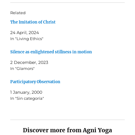
Related
The Imitation of Christ
24 April, 2024
In "Living Ethics"
Silence as enlightened stillness in motion
2 December, 2023
In "Glamors"
Participatory Observation
1 January, 2000
In "Sin categoría"
Discover more from Agni Yoga