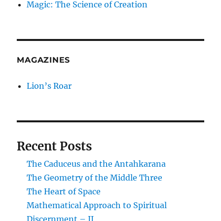
Magic: The Science of Creation
MAGAZINES
Lion’s Roar
Recent Posts
The Caduceus and the Antahkarana
The Geometry of the Middle Three
The Heart of Space
Mathematical Approach to Spiritual
Discernment – II