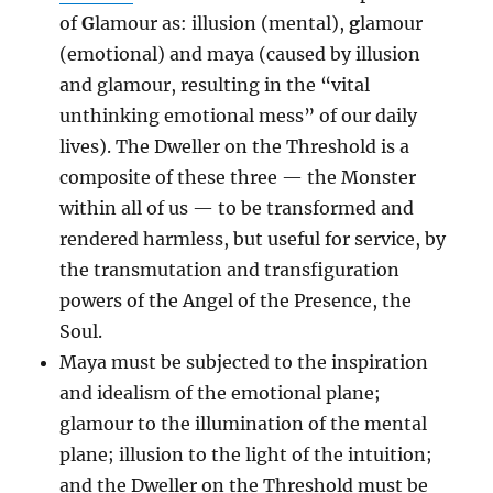
of
G
lamour as: illusion (mental),
g
lamour
(emotional) and maya (caused by illusion
and glamour, resulting in the “vital
unthinking emotional mess” of our daily
lives). The Dweller on the Threshold is a
composite of these three — the Monster
within all of us — to be transformed and
rendered harmless, but useful for service, by
the transmutation and transfiguration
powers of the Angel of the Presence, the
Soul.
Maya must be subjected to the inspiration
and idealism of the emotional plane;
glamour to the illumination of the mental
plane; illusion to the light of the intuition;
and the Dweller on the Threshold must be