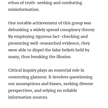
ethos of truth-seeking and combating
misinformation.
One notable achievement of this group was
debunking a widely spread conspiracy theory.
By employing rigorous fact-checking and
presenting well-researched evidence, they
were able to dispel the false beliefs held by
many, thus breaking the illusion.
Critical inquiry plays an essential role in
countering glamour. It involves questioning
our assumptions and biases, seeking diverse
perspectives, and relying on reliable
information sources.