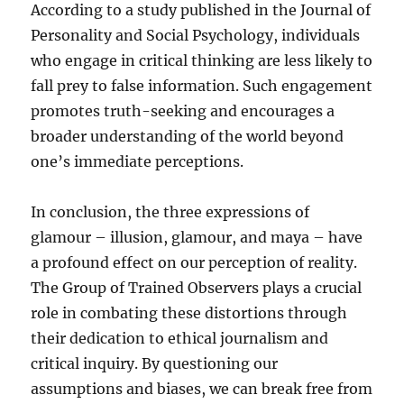
According to a study published in the Journal of
Personality and Social Psychology, individuals
who engage in critical thinking are less likely to
fall prey to false information. Such engagement
promotes truth-seeking and encourages a
broader understanding of the world beyond
one’s immediate perceptions.
In conclusion, the three expressions of
glamour – illusion, glamour, and maya – have
a profound effect on our perception of reality.
The Group of Trained Observers plays a crucial
role in combating these distortions through
their dedication to ethical journalism and
critical inquiry. By questioning our
assumptions and biases, we can break free from