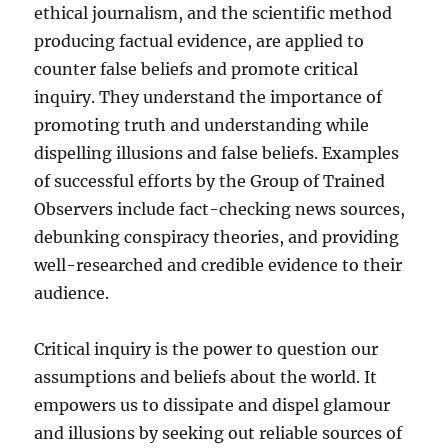
ethical journalism, and the scientific method
producing factual evidence, are applied to
counter false beliefs and promote critical
inquiry. They understand the importance of
promoting truth and understanding while
dispelling illusions and false beliefs. Examples
of successful efforts by the Group of Trained
Observers include fact-checking news sources,
debunking conspiracy theories, and providing
well-researched and credible evidence to their
audience.
Critical inquiry is the power to question our
assumptions and beliefs about the world. It
empowers us to dissipate and dispel glamour
and illusions by seeking out reliable sources of