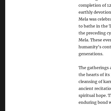
completion of 1
earthly devotio
Mela was celebra
to bathe in the 
the preceding cy
Mela. These even
humanity’s conti
generations.
The gatherings 
the hearts of its
cleansing of kar
ancient recitati
spiritual hope.
enduring bond wi