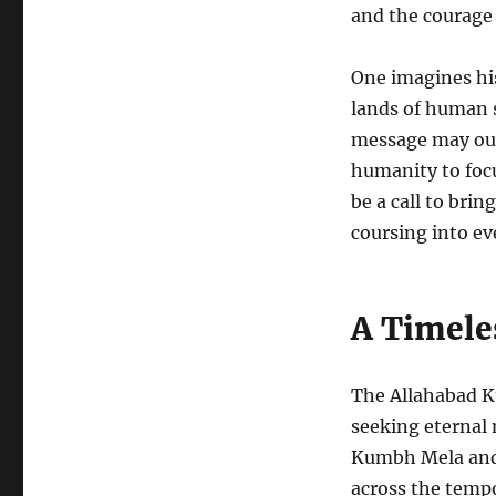
and the courage 
One imagines his
lands of human s
message may out
humanity to focus
be a call to bri
coursing into e
A Timele
The Allahabad K
seeking eternal
Kumbh Mela and 
across the tempo