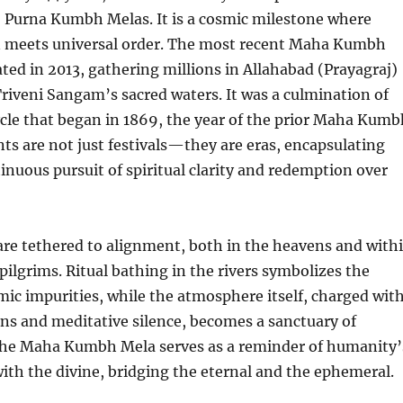
2 Purna Kumbh Melas. It is a cosmic milestone where
n meets universal order. The most recent Maha Kumbh
ted in 2013, gathering millions in Allahabad (Prayagraj)
Triveni Sangam’s sacred waters. It was a culmination of
cle that began in 1869, the year of the prior Maha Kumb
ts are not just festivals—they are eras, encapsulating
nuous pursuit of spiritual clarity and redemption over
are tethered to alignment, both in the heavens and with
 pilgrims. Ritual bathing in the rivers symbolizes the
mic impurities, while the atmosphere itself, charged wit
ons and meditative silence, becomes a sanctuary of
 The Maha Kumbh Mela serves as a reminder of humanity’
th the divine, bridging the eternal and the ephemeral.