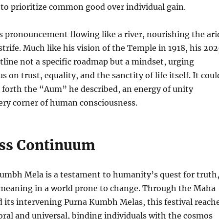
to prioritize common good over individual gain.
 pronouncement flowing like a river, nourishing the ari
trife. Much like his vision of the Temple in 1918, his 20
line not a specific roadmap but a mindset, urging
 on trust, equality, and the sanctity of life itself. It coul
ng forth the “Aum” he described, an energy of unity
very corner of human consciousness.
ss Continuum
umbh Mela is a testament to humanity’s quest for truth
 meaning in a world prone to change. Through the Maha
its intervening Purna Kumbh Melas, this festival reach
ral and universal, binding individuals with the cosmos