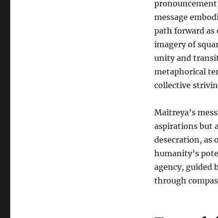
pronouncement, 
message embodie
path forward as
imagery of squar
unity and transi
metaphorical te
collective strivi
Maitreya’s messa
aspirations but
desecration, as 
humanity’s pote
agency, guided b
through compass