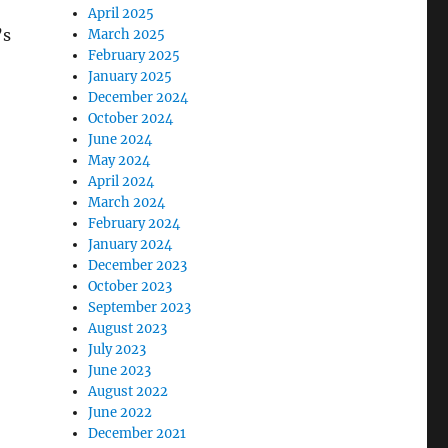
April 2025
’s
March 2025
February 2025
January 2025
December 2024
October 2024
June 2024
May 2024
April 2024
March 2024
February 2024
January 2024
December 2023
October 2023
September 2023
August 2023
July 2023
June 2023
August 2022
June 2022
December 2021