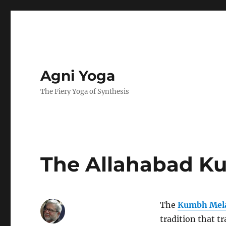
Agni Yoga
The Fiery Yoga of Synthesis
The Allahabad K
The
Kumbh Mel
tradition that t