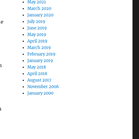
May 2021
March 2020
January 2020
he
July 2019
June 2019
May 2019
April 2019
March 2019
February 2019
January 2019
n
May 2018
April 2018
August 2017
November 2006
January 2000
n