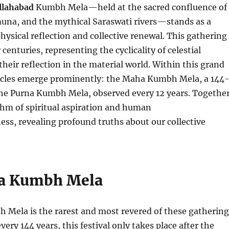
llahabad
Kumbh Mela—held at the sacred confluence of
una, and the mythical Saraswati rivers—stands as a
ysical reflection and collective renewal. This gathering
centuries, representing the cyclicality of celestial
heir reflection in the material world. Within this grand
cycles emerge prominently: the Maha Kumbh Mela, a 144
the Purna Kumbh Mela, observed every 12 years. Together
thm of spiritual aspiration and human
ss, revealing profound truths about our collective
a Kumbh Mela
Mela is the rarest and most revered of these gathering
ery 144 years, this festival only takes place after the