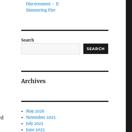
Discernment – II
Simmering Fire
Search
SEARCH
Archives
May 2026
rd
November 2025
July 2025
June 2025