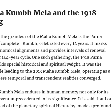
a Kumbh Mela and the 1918
g
the grandeur of the Maha Kumbh Mela is the Purna
complete” Kumbh, celebrated every 12 years. It marks
onomical alignments and provides intervals of renewal
r 144-year cycle. One such gathering, the 1918 Purna
s special historical and spiritual weight. It was the
cle leading to the 2013 Maha Kumbh Mela, operating as a
ere temporal and transcendent realities converged.
Kumbh Mela endures in human memory not only for its
event unprecedented in its significance. It is said that Lo
ad of the planetary spiritual Hierarchy, made a profound