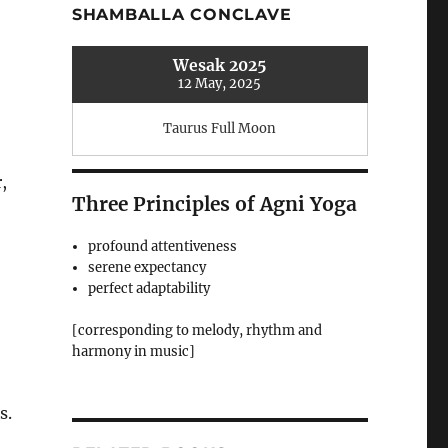
SHAMBALLA CONCLAVE
Wesak 2025
12 May, 2025
Taurus Full Moon
-
,
Three Principles of Agni Yoga
profound attentiveness
serene expectancy
perfect adaptability
[corresponding to melody, rhythm and
harmony in music]
s.