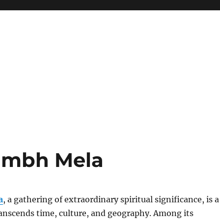
umbh Mela
a
, a gathering of extraordinary spiritual significance, is a
ranscends time, culture, and geography. Among its