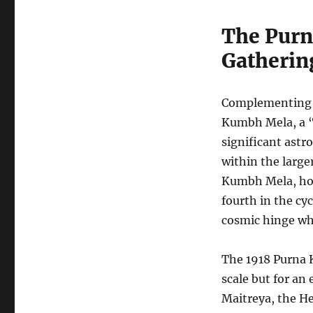
The Purn
Gatherin
Complementing 
Kumbh Mela, a “
significant astr
within the large
Kumbh Mela, hold
fourth in the cy
cosmic hinge wh
The 1918 Purna 
scale but for an 
Maitreya, the He