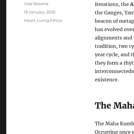
Author
Jose Becerra
iterations, the
A
Posted
19 January, 2025
the Ganges, Yam
on
Categories
Heart
,
Living Ethics
beacon of metaph
has evolved over 
alignments and t
tradition, two 
year cycle, and 
they form a rhy
interconnectedne
existence.
The Mah
The Maha Kumbh 
Occurring once ev