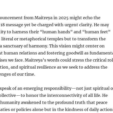
nouncement from Maitreya in 2025 might echo the
18 message yet be charged with urgent clarity. He may
ity to harness their “human hands” and “human feet”
d literal or metaphorical temples but to transform the
o a sanctuary of harmony. This vision might center on
ht human relations and fostering goodwill as fundament
ises we face. Maitreya’s words could stress the critical ro
tion, and spiritual resilience as we seek to address the
lenges of our time.
peak of an emerging responsibility—not just spiritual o
ollective—to honor the interconnectivity of all life. He
a humanity awakened to the profound truth that peace
aties or policies alone but in the kindness of daily action