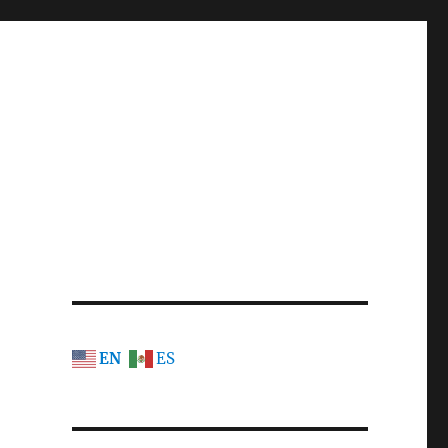
EN
ES