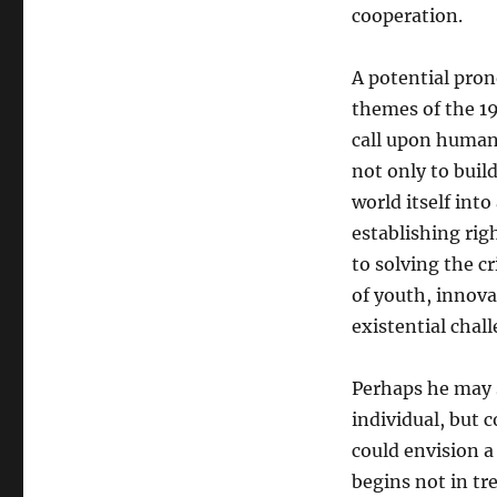
cooperation.
A potential pro
themes of the 19
call upon human
not only to buil
world itself int
establishing rig
to solving the cr
of youth, innova
existential chal
Perhaps he may s
individual, but c
could envision 
begins not in tre