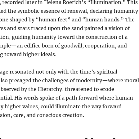
recorded later in Helena Roerich’s “Illumination.” This
d the symbolic essence of renewal, declaring humanity
 one shaped by “human feet” and “human hands.” The
es and stars traced upon the sand painted a vision of
tion, guiding humanity toward the construction of a
mple—an edifice born of goodwill, cooperation, and
ng toward higher ideals.
ge resonated not only with the time’s spiritual
 also presaged the challenges of modernity—where moral
observed by the Hierarchy, threatened to erode
ntial. His words spoke of a path forward where human
y higher values, could illuminate the way forward
ion, care, and conscious creation.