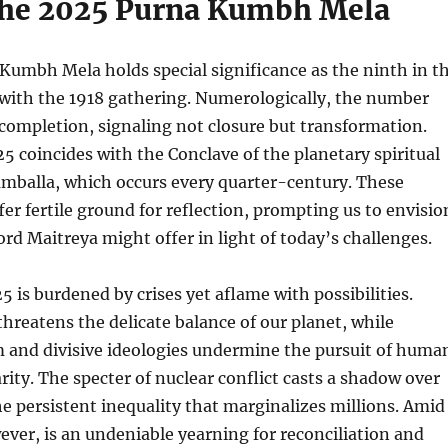
he 2025 Purna Kumbh Mela
Kumbh Mela holds special significance as the ninth in t
 with the 1918 gathering. Numerologically, the number
completion, signaling not closure but transformation.
25 coincides with the Conclave of the planetary spiritual
amballa, which occurs every quarter-century. These
er fertile ground for reflection, prompting us to envisio
d Maitreya might offer in light of today’s challenges.
5 is burdened by crises yet aflame with possibilities.
hreatens the delicate balance of our planet, while
m and divisive ideologies undermine the pursuit of huma
arity. The specter of nuclear conflict casts a shadow over
he persistent inequality that marginalizes millions. Amid
wever, is an undeniable yearning for reconciliation and