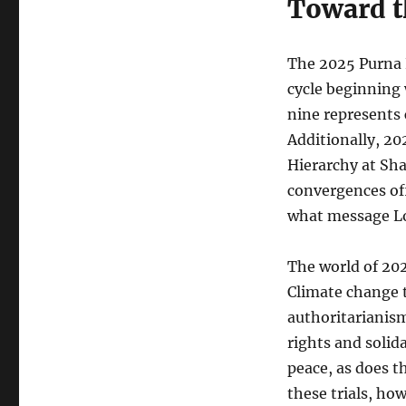
Toward t
The 2025 Purna 
cycle beginning
nine represents 
Additionally, 20
Hierarchy at Sh
convergences off
what message Lor
The world of 202
Climate change t
authoritarianis
rights and solid
peace, as does t
these trials, ho