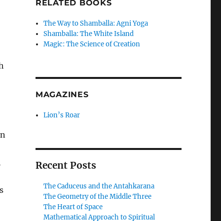
RELATED BOOKS
The Way to Shamballa: Agni Yoga
Shamballa: The White Island
Magic: The Science of Creation
h
MAGAZINES
Lion’s Roar
in
h
Recent Posts
The Caduceus and the Antahkarana
s
The Geometry of the Middle Three
The Heart of Space
Mathematical Approach to Spiritual